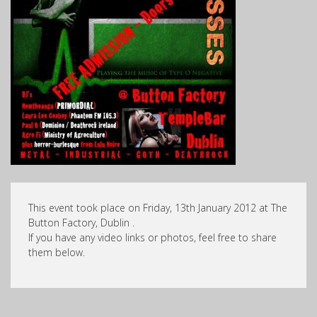
This event took place on Friday, 13th January 2012 at The
Button Factory, Dublin .
If you have any video links or photos, feel free to share
them below.