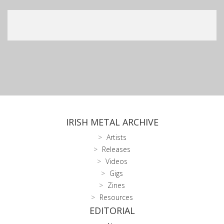
IRISH METAL ARCHIVE
Artists
Releases
Videos
Gigs
Zines
Resources
EDITORIAL