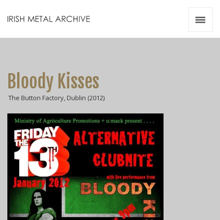
Irish Metal Archive
Artists
Releases
Gigs
Bloody Kisses
Videos
The Button Factory, Dublin (2012)
Zines
Resources