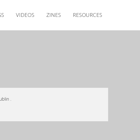
Irish Metal Archive
GS
VIDEOS
ZINES
RESOURCES
Artists
Releases
Gigs
Videos
Zines
Resources
blin .