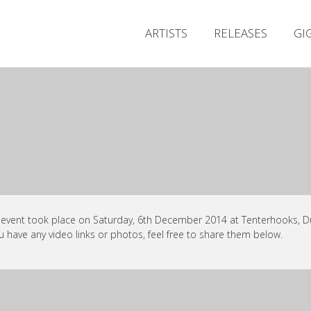
ARTISTS
RELEASES
GI
 event took place on Saturday, 6th December 2014 at Tenterhooks, Du
ou have any video links or photos, feel free to share them below.