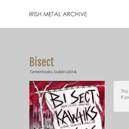
Bisect
Tenterhooks, Dublin (2014)
This
If y