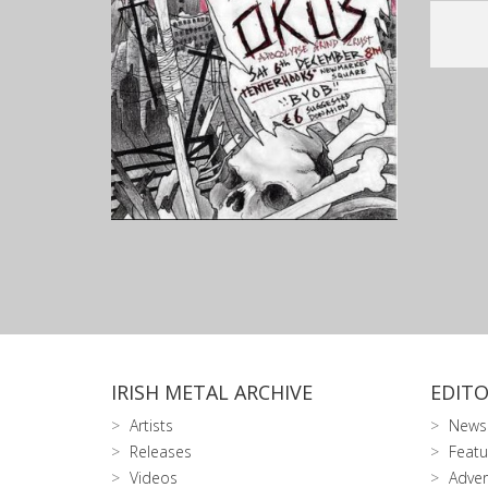
IRISH METAL ARCHIVE
EDITO
Artists
News
Releases
Featu
Videos
Adver