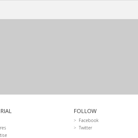
RIAL
FOLLOW
Facebook
res
Twitter
tise