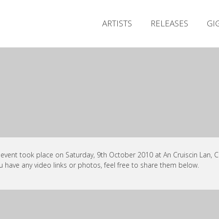
ARTISTS
RELEASES
GI
 event took place on Saturday, 9th October 2010 at An Cruiscin Lan, C
ou have any video links or photos, feel free to share them below.