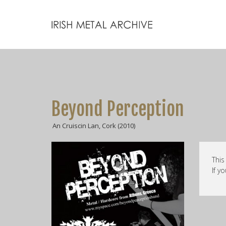
Beyond Perception
An Cruiscin Lan, Cork (2010)
This
If y