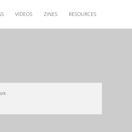
Irish Metal Archive
GS
VIDEOS
ZINES
RESOURCES
Artists
Releases
Gigs
Videos
Zines
Resources
ork .