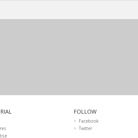
RIAL
FOLLOW
Facebook
res
Twitter
tise