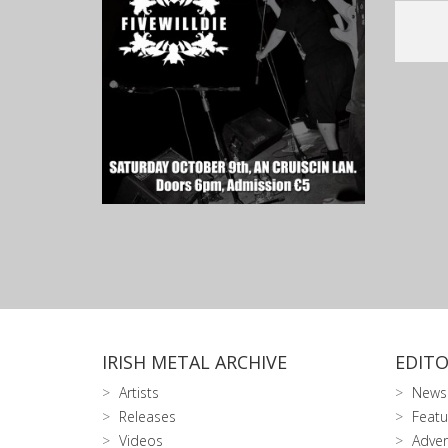
IRISH METAL ARCHIVE
EDITO
Artists
News
Releases
Featu
Videos
Adver