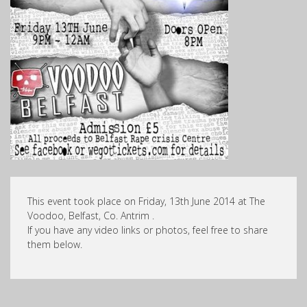
This event took place on Friday, 13th June 2014 at The
Voodoo, Belfast, Co. Antrim .
If you have any video links or photos, feel free to share
them below.