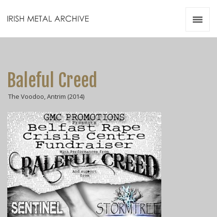
Irish Metal Archive
Artists
Releases
Gigs
Baleful Creed
Videos
The Voodoo, Antrim (2014)
Zines
Resources