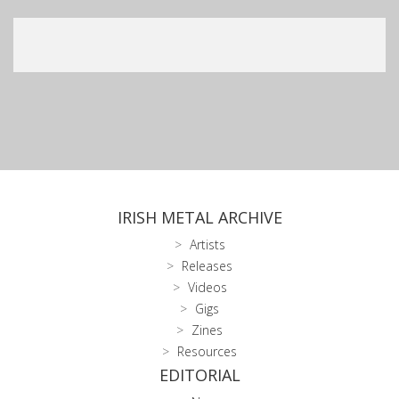
IRISH METAL ARCHIVE
Artists
Releases
Videos
Gigs
Zines
Resources
EDITORIAL