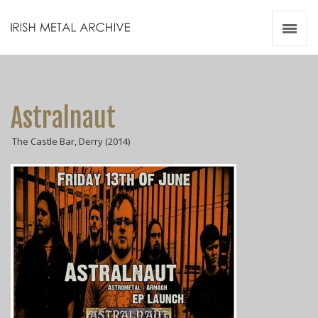
Irish Metal Archive
Artists
Releases
Gigs
Astralnaut
Videos
The Castle Bar, Derry (2014)
Zines
Resources