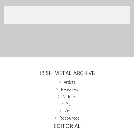
IRISH METAL ARCHIVE
Artists
Releases
Videos
Gigs
Zines
Resources
EDITORIAL