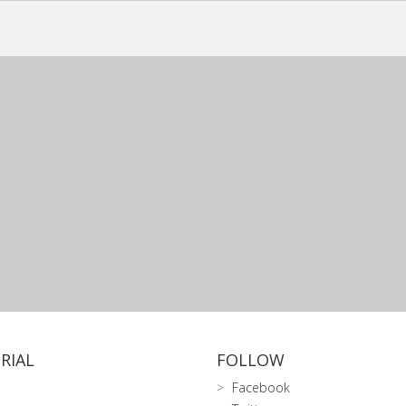
RIAL
FOLLOW
Facebook