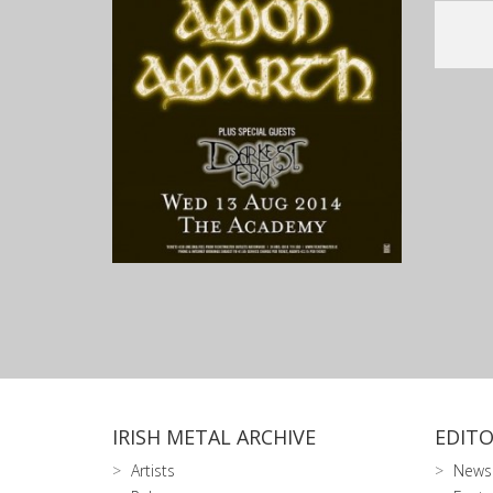
IRISH METAL ARCHIVE
EDITO
Artists
News