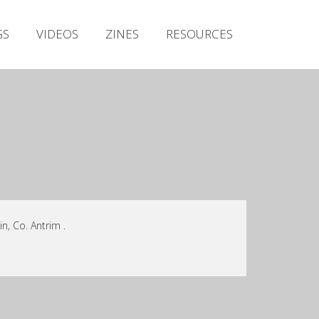
Irish Metal Archive
GS
VIDEOS
ZINES
RESOURCES
Artists
Releases
Gigs
Videos
Zines
Resources
n, Co. Antrim .