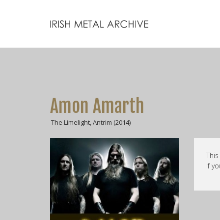
Amon Amarth
The Limelight, Antrim (2014)
This
If y