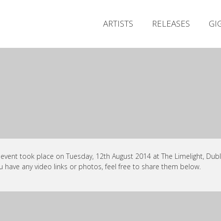
ARTISTS
RELEASES
GI
 event took place on Tuesday, 12th August 2014 at The Limelight, Dubli
ou have any video links or photos, feel free to share them below.