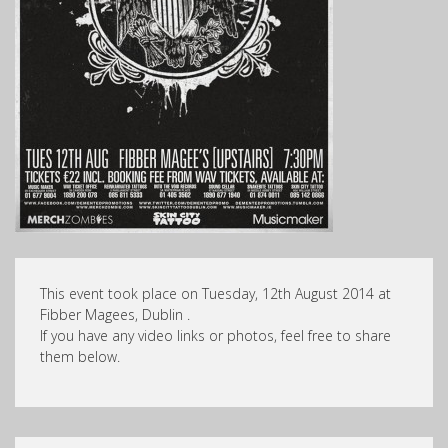
This event took place on Tuesday, 12th August 2014 at
Fibber Magees, Dublin .
If you have any video links or photos, feel free to share
them below.