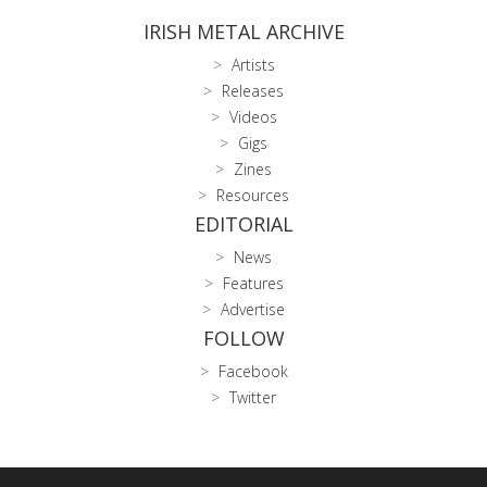
IRISH METAL ARCHIVE
Artists
Releases
Videos
Gigs
Zines
Resources
EDITORIAL
News
Features
Advertise
FOLLOW
Facebook
Twitter