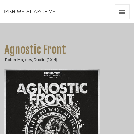
Irish Metal Archive
Artists
Releases
Gigs
Agnostic Front
Videos
Fibber Magees, Dublin (2014)
Zines
Resources