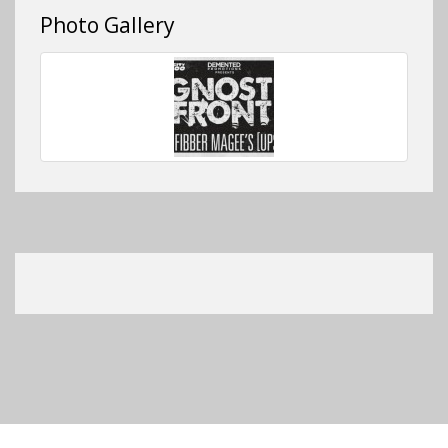
Photo Gallery