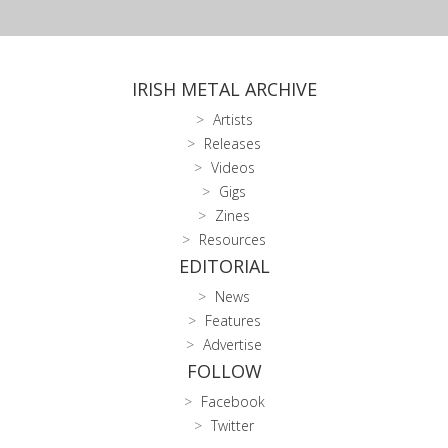
IRISH METAL ARCHIVE
Artists
Releases
Videos
Gigs
Zines
Resources
EDITORIAL
News
Features
Advertise
FOLLOW
Facebook
Twitter