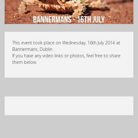
This event took place on Wednesday, 16th July 2014 at
Bannermans, Dublin .
If you have any video links or photos, feel free to share
them below.