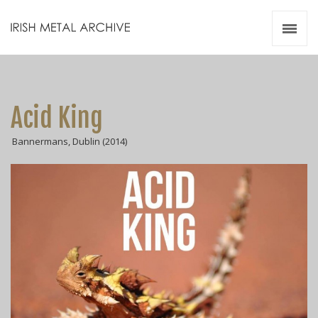
Irish Metal Archive
Artists
Releases
Gigs
Acid King
Videos
Bannermans, Dublin (2014)
Zines
Resources