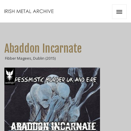
Irish Metal Archive
Artists
Releases
Gigs
Abaddon Incarnate
Videos
Fibber Magees, Dublin (2015)
Zines
Resources