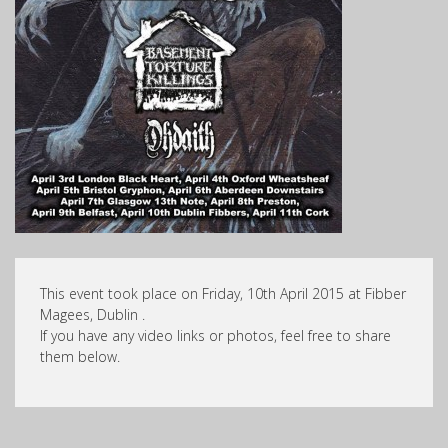
This event took place on Friday, 10th April 2015 at Fibber
Magees, Dublin .
If you have any video links or photos, feel free to share
them below.