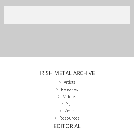
IRISH METAL ARCHIVE
Artists
Releases
Videos
Gigs
Zines
Resources
EDITORIAL