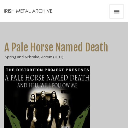
Irish Metal Archive
Artists
Releases
Gigs
A Pale Horse Named Death
Videos
Spring and Airbrake, Antrim (2012)
Zines
Resources