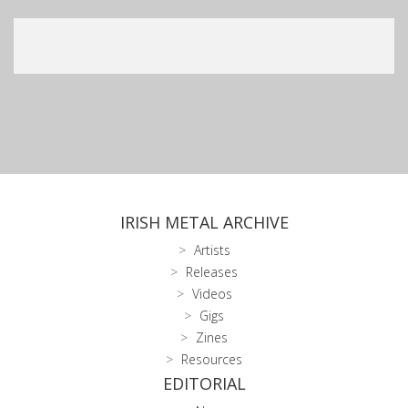
IRISH METAL ARCHIVE
Artists
Releases
Videos
Gigs
Zines
Resources
EDITORIAL