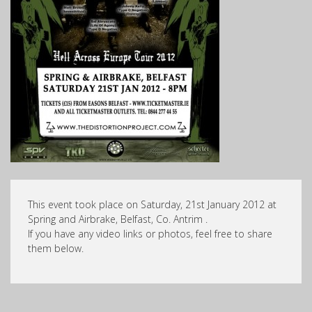
This event took place on Saturday, 21st January 2012 at
Spring and Airbrake, Belfast, Co. Antrim .
If you have any video links or photos, feel free to share
them below.