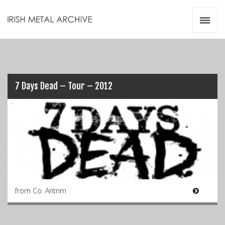
Irish Metal Archive
Artists
Releases
Gigs
Videos
7 Days Dead – Tour – 2012
Zines
Resources
from Co. Antrim