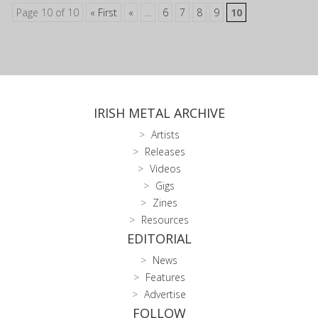
Page 10 of 10
« First
«
...
6
7
8
9
10
IRISH METAL ARCHIVE
Artists
Releases
Videos
Gigs
Zines
Resources
EDITORIAL
News
Features
Advertise
FOLLOW