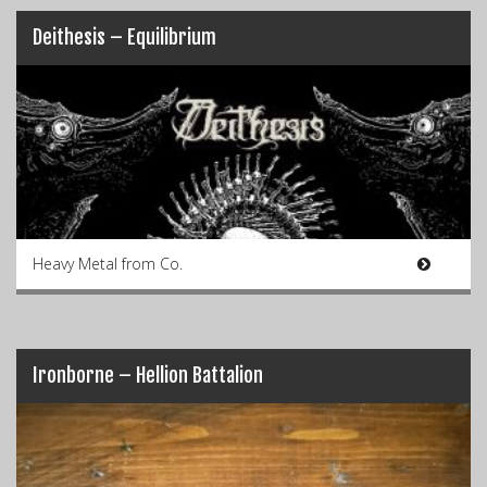
Deithesis – Equilibrium
Heavy Metal from Co.
Ironborne – Hellion Battalion