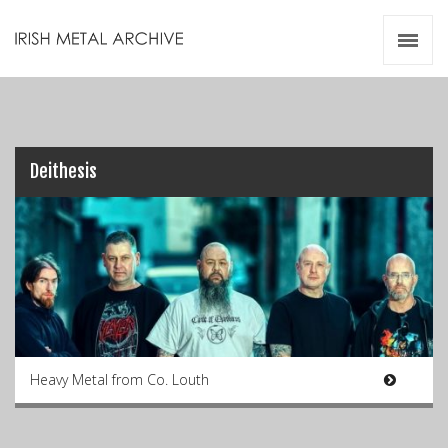
Irish Metal Archive
Artists
Releases
Gigs
Videos
Deithesis
Zines
Resources
Heavy Metal from Co. Louth