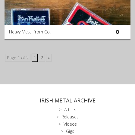
Heavy Metal from Co.
Page 1 of 2
1
2
»
IRISH METAL ARCHIVE
Artists
Releases
Videos
Gigs