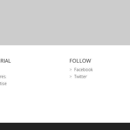
RIAL
FOLLOW
Facebook
res
Twitter
tise