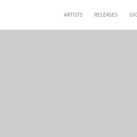
ARTISTS
RELEASES
GI