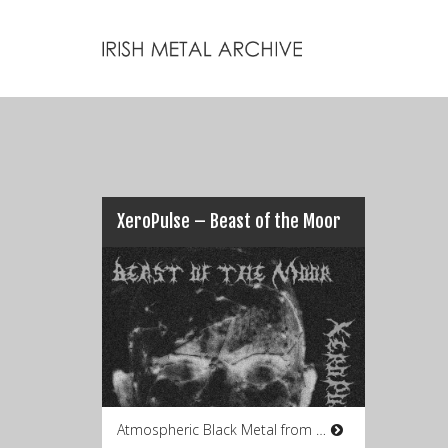
XeroPulse – Beast of the Moor
Atmospheric Black Metal from Co.