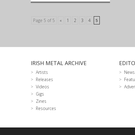
Page 5 of 5
«
1
2
3
4
5
IRISH METAL ARCHIVE
EDITO
Artists
News
Releases
Featu
Videos
Adver
Gigs
Zines
Resources