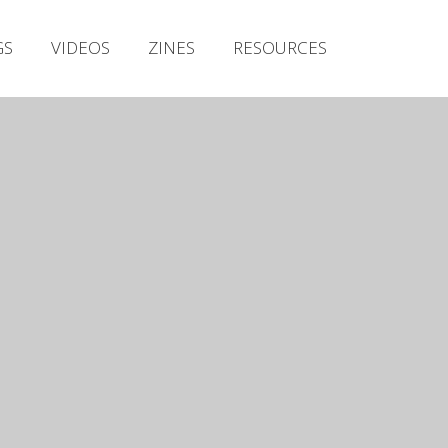
Irish Metal Archive
GS
VIDEOS
ZINES
RESOURCES
Artists
Releases
Gigs
Videos
Zines
Resources