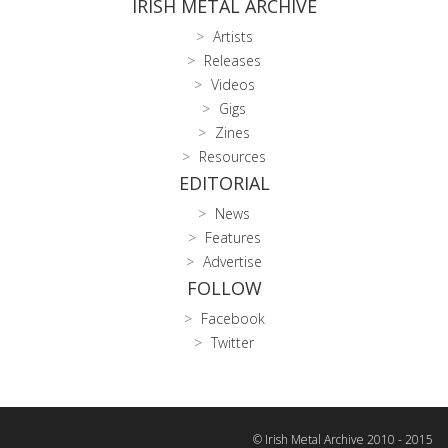
IRISH METAL ARCHIVE
Artists
Releases
Videos
Gigs
Zines
Resources
EDITORIAL
News
Features
Advertise
FOLLOW
Facebook
Twitter
© Irish Metal Archive 2010 - 2015