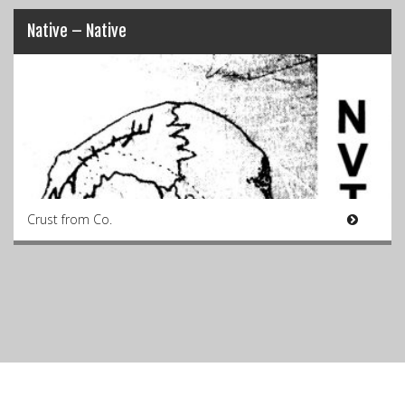
Native – Native
Crust from Co.