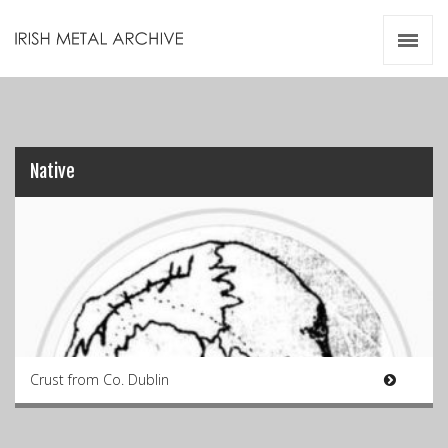
Irish Metal Archive
Artists
Releases
Gigs
Videos
Native
Zines
Resources
Crust from Co. Dublin