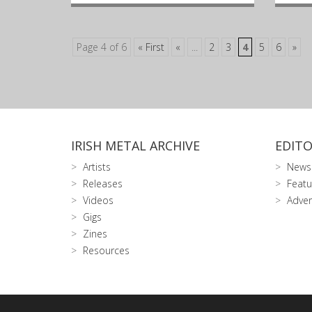
Page 4 of 6
« First
«
...
2
3
4
5
6
»
IRISH METAL ARCHIVE
EDITO
Artists
News
Releases
Featu
Videos
Adver
Gigs
Zines
Resources