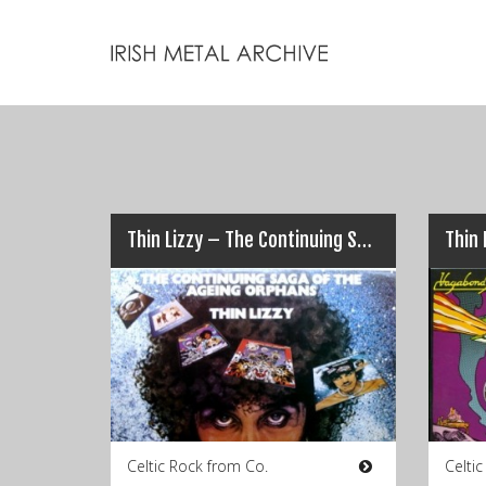
Thin Lizzy – The Continuing Saga Of The Aging Orphans
Celtic Rock from Co.
Celti