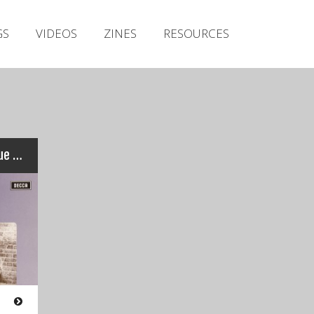
Irish Metal Archive
GS
VIDEOS
ZINES
RESOURCES
Artists
Releases
Gigs
Videos
Zines
Thin Lizzy – Shades of a Blue Orphanage
Resources