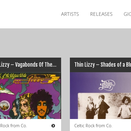
ARTISTS
RELEASES
GI
Thin Lizzy – Vagabonds Of The Western World
c Rock from Co.
Celtic Rock from Co.