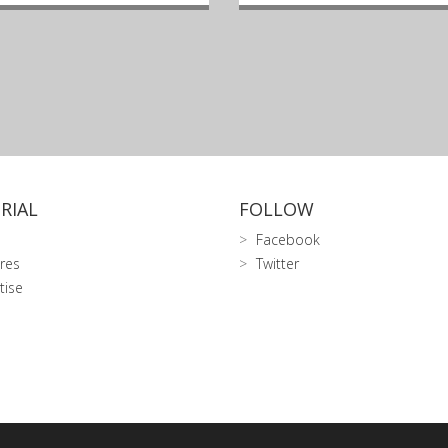
RIAL
FOLLOW
Facebook
res
Twitter
tise