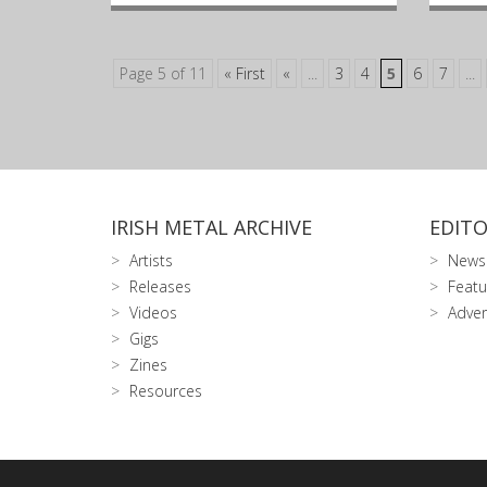
Page 5 of 11
« First
«
...
3
4
5
6
7
...
IRISH METAL ARCHIVE
EDITO
Artists
News
Releases
Featu
Videos
Adver
Gigs
Zines
Resources