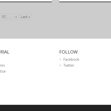
10
...
»
Last »
RIAL
FOLLOW
Facebook
res
Twitter
tise