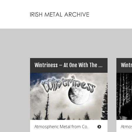
Wintriness – At One With The Cold
Wint
Atmospheric Metal from Co.