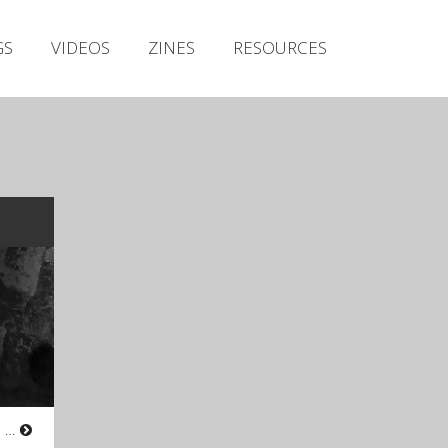
Irish Metal Archive
GS
VIDEOS
ZINES
RESOURCES
Artists
Releases
Gigs
Videos
Zines
Resources
Atmospheric Black Metal from Co. Galway