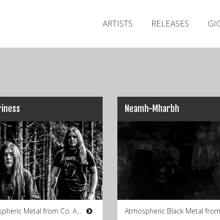
ARTISTS
RELEASES
GI
riness
Neamh-Mharbh
Atmospheric Metal from Co. Antrim