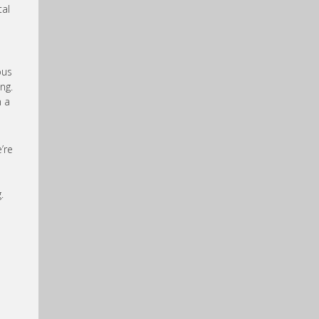
tal
ous
ng.
n a
’re
.