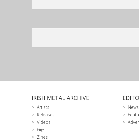
IRISH METAL ARCHIVE
EDITO
Artists
News
Releases
Featu
Videos
Adver
Gigs
Zines