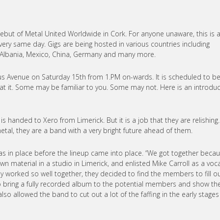
but of Metal United Worldwide in Cork. For anyone unaware, this is 
ery same day. Gigs are being hosted in various countries including
nd, Albania, Mexico, China, Germany and many more.
prus Avenue on Saturday 15th from 1.PM on-wards. It is scheduled to b
t it. Some may be familiar to you. Some may not. Here is an introduc
handed to Xero from Limerick. But it is a job that they are relishing.
al, they are a band with a very bright future ahead of them.
as in place before the lineup came into place. “We got together beca
n material in a studio in Limerick, and enlisted Mike Carroll as a voca
ey worked so well together, they decided to find the members to fill o
to bring a fully recorded album to the potential members and show t
also allowed the band to cut out a lot of the faffing in the early stage