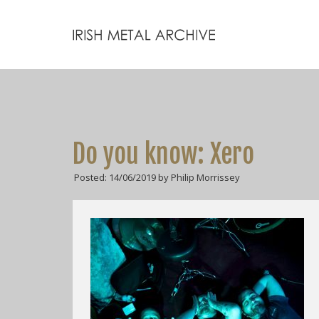
Do you know: Xero
Posted: 14/06/2019 by Philip Morrissey