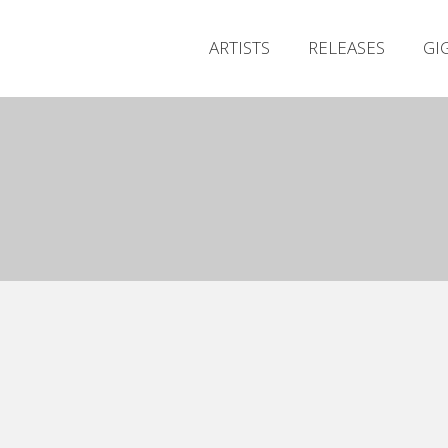
ARTISTS
RELEASES
GI