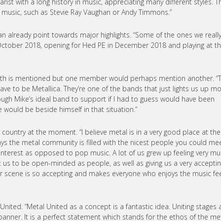
arist with a long history in music, appreciating many different styles. T
s music, such as Stevie Ray Vaughan or Andy Timmons.”
 can already point towards major highlights. “Some of the ones we reall
 October 2018, opening for Hed PE in December 2018 and playing at t
with is mentioned but one member would perhaps mention another. “
e to be Metallica. They’re one of the bands that just lights us up m
lthough Mike’s ideal band to support if I had to guess would have been
 would be beside himself in that situation.”
s country at the moment. “I believe metal is in a very good place at the
s the metal community is filled with the nicest people you could mee
 interest as opposed to pop music. A lot of us grew up feeling very m
ght us to be open-minded as people, as well as giving us a very accepti
our scene is so accepting and makes everyone who enjoys the music fe
United. “Metal United as a concept is a fantastic idea. Uniting stages a
nner. It is a perfect statement which stands for the ethos of the me