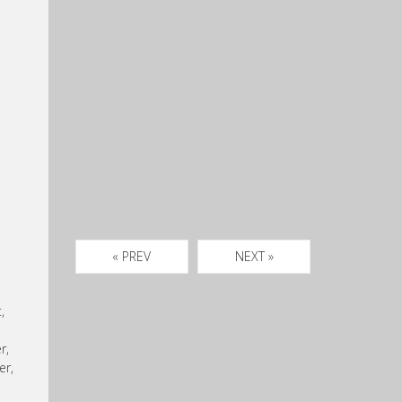
« PREV
NEXT »
,
r,
er,