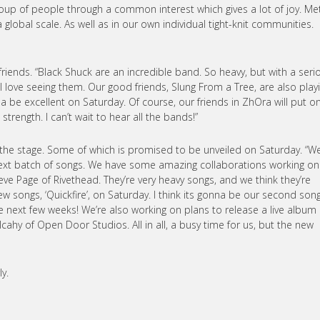
oup of people through a common interest which gives a lot of joy. Me
lobal scale. As well as in our own individual tight-knit communities.
friends. “Black Shuck are an incredible band. So heavy, but with a seri
 love seeing them. Our good friends, Slung From a Tree, are also playi
a be excellent on Saturday. Of course, our friends in ZhOra will put o
strength. I can’t wait to hear all the bands!”
the stage. Some of which is promised to be unveiled on Saturday. “We
r next batch of songs. We have some amazing collaborations working on
teve Page of Rivethead. They’re very heavy songs, and we think they’re
w songs, ‘Quickfire’, on Saturday. I think its gonna be our second song
he next few weeks! We’re also working on plans to release a live album
ahy of Open Door Studios. All in all, a busy time for us, but the new
y.