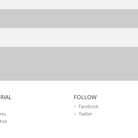
RIAL
FOLLOW
Facebook
res
Twitter
tise