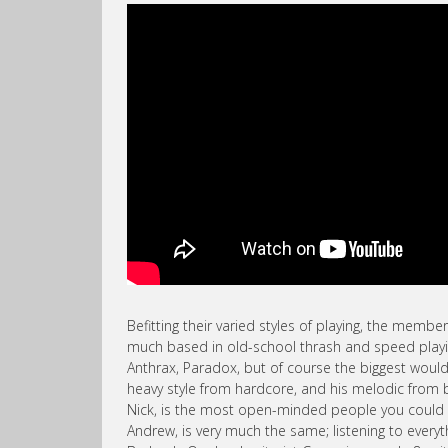
Befitting their varied styles of playing, the member
much based in old-school thrash and speed playin
Anthrax, Paradox, but of course the biggest would 
heavy style from hardcore, and his melodic from 
Nick, is the most open-minded people you could m
Andrew, is very much the same; listening to ever