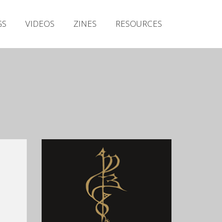
Irish Metal Archive
GS
VIDEOS
ZINES
RESOURCES
Artists
Releases
Gigs
Videos
Zines
Resources