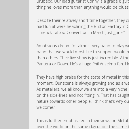
Brubeck. Our lead guitarist Conny is a grade 8 guit
thing he loves more than anything would be blue
Despite their relatively short time together, they
had fun at were headlining the Button Factory in
Limerick Tattoo Convention in March just gone.”
An obvious dream for almost very band to play 
band that we would most like to support would hav
than others. Their live show is just incredible. A
Pantera or Down. He’s a huge Phil Anselmo fan. He
They have high praise for the state of metal in thi
moment. Our scene is always growing and as alway
As metallers, we all know we are into a very niche
on the side-lines and not fitting in. That has tau
nature towards other people. I think that’s why 
welcome.”
This is further emphasised in their views on Metal 
over the world on the same day under the same ba