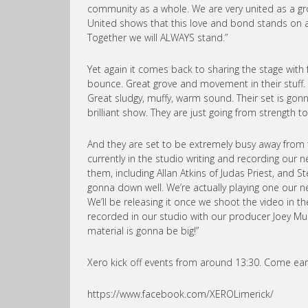
community as a whole. We are very united as a gr
United shows that this love and bond stands on a g
Together we will ALWAYS stand.”
Yet again it comes back to sharing the stage with 
bounce. Great grove and movement in their stuff. I
Great sludgy, muffy, warm sound. Their set is gonn
brilliant show. They are just going from strength to 
And they are set to be extremely busy away from 
currently in the studio writing and recording ou
them, including Allan Atkins of Judas Priest, and S
gonna down well. We’re actually playing one our ne
We’ll be releasing it once we shoot the video in t
recorded in our studio with our producer Joey Mulc
material is gonna be big!”
Xero kick off events from around 13:30. Come earl
https://www.facebook.com/XEROLimerick/