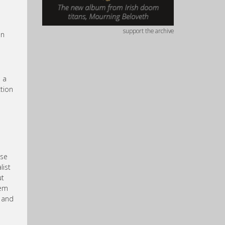
support the archive
an
e a
tion
use
list
ut
hem
s and