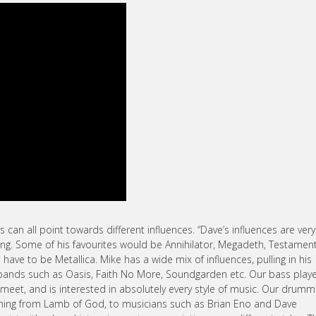
s can all point towards different influences. “Dave’s influences are very
g. Some of his favourites would be Annihilator, Megadeth, Testament
have to be Metallica. Mike has a wide mix of influences, pulling in his
bands such as Oasis, Faith No More, Soundgarden etc. Our bass playe
eet, and is interested in absolutely every style of music. Our drumm
ything from Lamb of God, to musicians such as Brian Eno and Dave