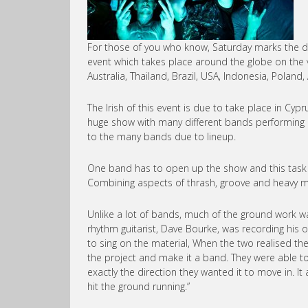
For those of you who know, Saturday marks the de
event which takes place around the globe on the v
Australia, Thailand, Brazil, USA, Indonesia, Pola
The Irish of this event is due to take place in Cy
huge show with many different bands performing a
to the many bands due to lineup.
One band has to open up the show and this task is 
Combining aspects of thrash, groove and heavy met
Unlike a lot of bands, much of the ground work w
rhythm guitarist, Dave Bourke, was recording his ow
to sing on the material, When the two realised th
the project and make it a band. They were able 
exactly the direction they wanted it to move in. It 
hit the ground running.”