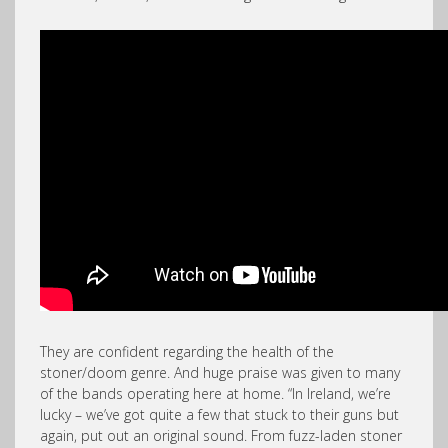
They are confident regarding the health of the
stoner/doom genre. And huge praise was given to many
of the bands operating here at home. “In Ireland, we’re
lucky – we’ve got quite a few that stuck to their guns but
again, put out an original sound. From fuzz-laden stoner