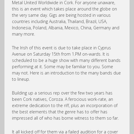
Metal United Worldwide in Cork. For anyone unaware,
this is an event which takes place around the globe on
the very same day. Gigs are being hosted in various
countries including Australia, Thailand, Brazil, USA,
Indonesia, Poland, Albania, Mexico, China, Germany and
many more.
The Irish of this event is due to take place in Cyprus
Avenue on Saturday 15th from 1.PM on-wards. It is
scheduled to be a huge show with many different bands
performing at it. Some may be familiar to you. Some
may not. Here is an introduction to the many bands due
to lineup.
Building up a serious rep over the few two years has
been Cork natives, Coroza. A ferocious work-rate, an
extreme dedication to the riff, plus an incorporation of
the best elements that the genre has to offer has
impressed all of who has borne witness to them so far.
It all kicked off for them via a failed audition for a cover