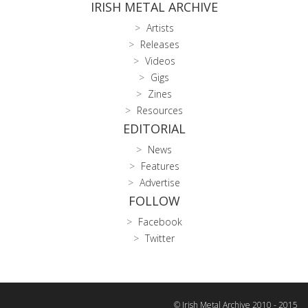
IRISH METAL ARCHIVE
Artists
Releases
Videos
Gigs
Zines
Resources
EDITORIAL
News
Features
Advertise
FOLLOW
Facebook
Twitter
© Irish Metal Archive 2010 - 2015