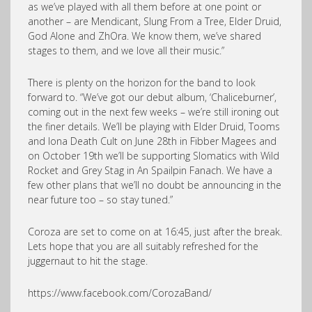
as we’ve played with all them before at one point or
another – are Mendicant, Slung From a Tree, Elder Druid,
God Alone and ZhOra. We know them, we’ve shared
stages to them, and we love all their music.”
There is plenty on the horizon for the band to look
forward to. “We’ve got our debut album, ‘Chaliceburner’,
coming out in the next few weeks – we’re still ironing out
the finer details. We’ll be playing with Elder Druid, Tooms
and Iona Death Cult on June 28th in Fibber Magees and
on October 19th we’ll be supporting Slomatics with Wild
Rocket and Grey Stag in An Spailpin Fanach. We have a
few other plans that we’ll no doubt be announcing in the
near future too – so stay tuned.”
Coroza are set to come on at 16:45, just after the break.
Lets hope that you are all suitably refreshed for the
juggernaut to hit the stage.
https://www.facebook.com/CorozaBand/