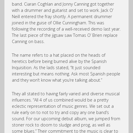
band. Ciaran Coghlan and Jonny Canning got together
with a drummer and guitarist and set to work. Jack O’
Neill entered the fray shortly. A permanent drummer
joined in the guise of Ollie Cunningham. This was
following the recording of a well-received demo last year.
The last piece of the jigsaw saw Tomas O’ Brien replace
Canning on bass.
The name refers to a hat placed on the heads of
heretics before being burned alive by the Spanish
Inquisition. As the lads stated, “It just sounded
interesting but means nothing. Ask most Spanish people
and they won’t know what you’re talking about.”
They all stated to having fairly varied and diverse musical
influences. “All 4 of us combined would be a pretty
eclectic representation of music genres. We set out a
rule early on to not to try and copy any one band’s
sound. For our upcoming debut album, we jumped from
stoner rock to doom to sludge and prog, as well as
some blues.” Their commitment to the music is clear to