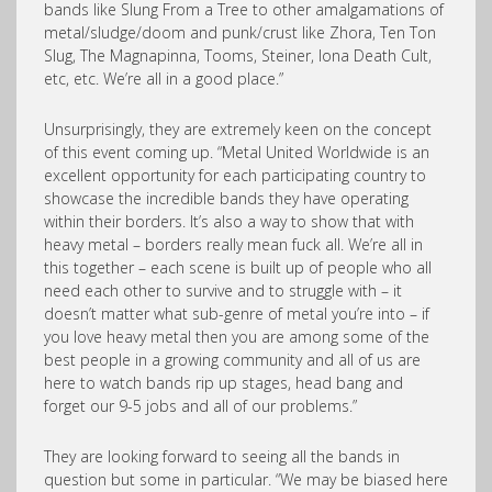
bands like Slung From a Tree to other amalgamations of
metal/sludge/doom and punk/crust like Zhora, Ten Ton
Slug, The Magnapinna, Tooms, Steiner, Iona Death Cult,
etc, etc. We’re all in a good place.”
Unsurprisingly, they are extremely keen on the concept
of this event coming up. “Metal United Worldwide is an
excellent opportunity for each participating country to
showcase the incredible bands they have operating
within their borders. It’s also a way to show that with
heavy metal – borders really mean fuck all. We’re all in
this together – each scene is built up of people who all
need each other to survive and to struggle with – it
doesn’t matter what sub-genre of metal you’re into – if
you love heavy metal then you are among some of the
best people in a growing community and all of us are
here to watch bands rip up stages, head bang and
forget our 9-5 jobs and all of our problems.”
They are looking forward to seeing all the bands in
question but some in particular. “We may be biased here