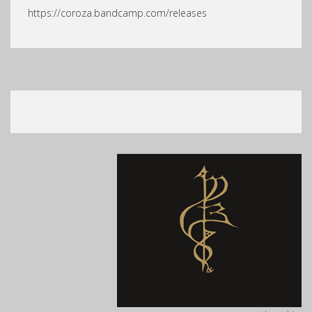
https://coroza.bandcamp.com/releases