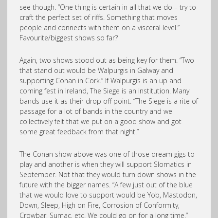
see though. “One thing is certain in all that we do – try to
craft the perfect set of riffs. Something that moves
people and connects with them on a visceral level.”
Favourite/biggest shows so far?
Again, two shows stood out as being key for them. “Two
that stand out would be Walpurgis in Galway and
supporting Conan in Cork.” If Walpurgis is an up and
coming fest in Ireland, The Siege is an institution. Many
bands use it as their drop off point. “The Siege is a rite of
passage for a lot of bands in the country and we
collectively felt that we put on a good show and got
some great feedback from that night.”
The Conan show above was one of those dream gigs to
play and another is when they will support Slomatics in
September. Not that they would turn down shows in the
future with the bigger names. “A few just out of the blue
that we would love to support would be Yob, Mastodon,
Down, Sleep, High on Fire, Corrosion of Conformity,
Crowbar, Sumac, etc. We could go on for a long time.”