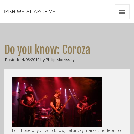
Irish Metal Archive
Artists
Releases
Gigs
Do you know: Coroza
Videos
Posted: 14/06/2019 by Philip Morrissey
Zines
Resources
For those of you who know, Saturday marks the debut of