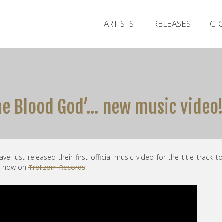
ARTISTS
RELEASES
GI
he Blood God’… new music video
ave just released their first official music video for the title track t
ut now on
Trollzorn Records
.