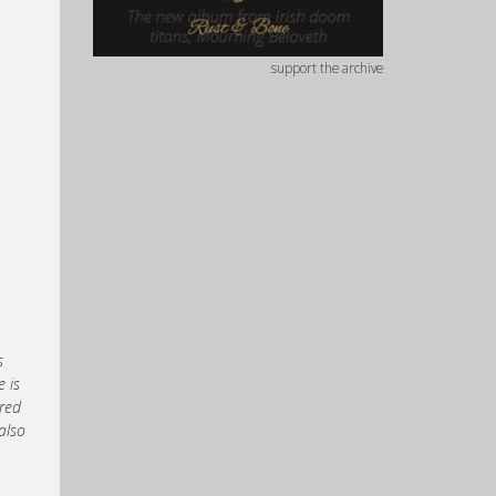
support the archive
s
 is
ured
also