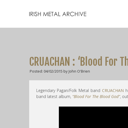
CRUACHAN : ‘Blood For T
Posted: 04/02/2015 by John O'Brien
Legendary Pagan/Folk Metal band
CRUACHAN
h
band latest album,
“Blood For The Blood God”
, o