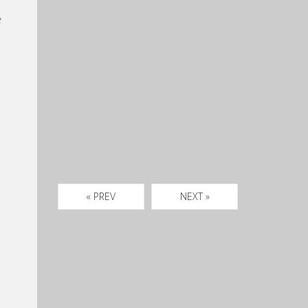
e
« PREV
NEXT »