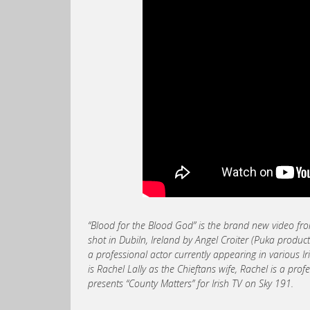
“Blood for the Blood God” is the brand new video 
shot in Dubiln, Ireland by Angel Croiter (Puka produ
a professional actor currently appearing in various 
is Rachel Lally as the Chieftans wife, Rachel is a pr
presents “County Matters” for Irish TV on Sky 191.