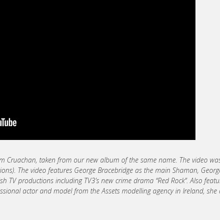
from Cruachan, taken from our new album of the same name. The video wa
ctions). The video features George Bracebridge as the main Shaman, George
Irish TV productions including TV3’s new crime drama “Red Rock”. Also feat
ofessional actor and model from the Assets modelling agency in Ireland, she 