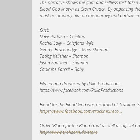
The narrative shows the grim and selfless task taken by
Blood God known as Crom Cruach. By appeasing the Go
must accompany him on this journey and partake in the
Cast:
Dave Rudden – Chieftan
Rachel Lally – Chieftans Wife
George Bracebridge – Main Shaman
Tadhg Kelleher – Shaman
Jason Faulkner – Shaman
Caoimhe Farrell – Baby
Filmed and Produced by Púka Productions:
https://www.facebook.com/PukaProductions
Blood for the Blood God was recorded at Trackmix St
https://www.facebook.com/trackmixreco…
Order “Blood for the Blood God” as well as official 
http://www.trollzorn.de/store