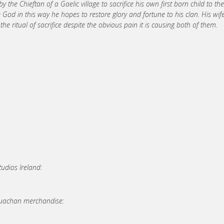
 the Chieftan of a Gaelic village to sacrifice his own first born child to the
d in this way he hopes to restore glory and fortune to his clan. His wif
 ritual of sacrifice despite the obvious pain it is causing both of them.
udios Ireland:
Cruachan merchandise: