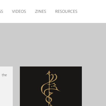
Irish Metal Archive
GS
VIDEOS
ZINES
RESOURCES
Artists
Releases
Gigs
Videos
!
Zines
Resources
o the