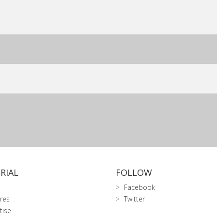
RIAL
FOLLOW
Facebook
res
Twitter
tise