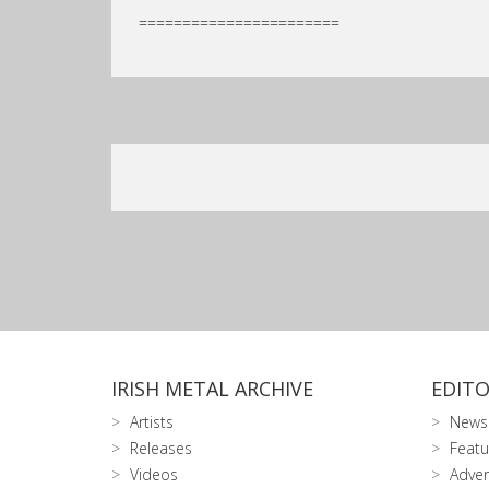
=======================
IRISH METAL ARCHIVE
EDITO
Artists
News
Releases
Featu
Videos
Adver