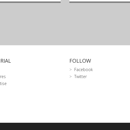
RIAL
FOLLOW
Facebook
res
Twitter
tise