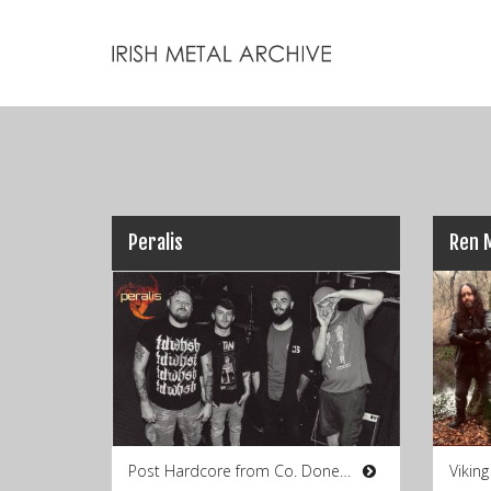
Peralis
Post Hardcore from Co. Donegal
Vikin