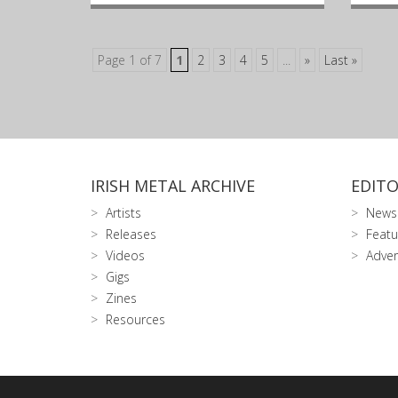
Page 1 of 7
1
2
3
4
5
...
»
Last »
IRISH METAL ARCHIVE
EDITO
Artists
News
Releases
Featu
Videos
Adver
Gigs
Zines
Resources