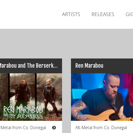
ARTISTS
RELEASES
GI
Ren Marabou and The Berserkers
Ren Marabou
g Metal from Co. Donegal
Alt-Metal from Co. Donegal