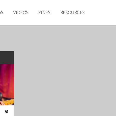
Irish Metal Archive
GS
VIDEOS
ZINES
RESOURCES
Artists
Releases
Gigs
Videos
Zines
Resources