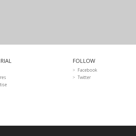
RIAL
FOLLOW
Facebook
res
Twitter
tise