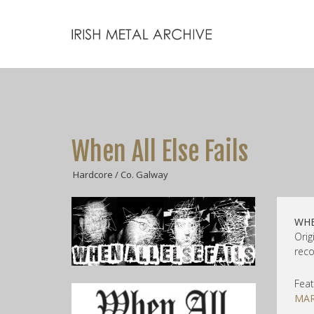
When All Else Fails
Hardcore / Co. Galway
WHE
Orig
reco
Feat
MAR