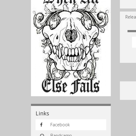
Relea
Links
Facebook
Bandcamp