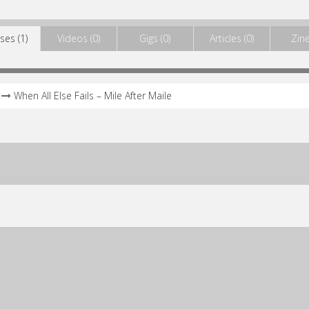
ses (1)
Videos (0)
Gigs (0)
Articles (0)
Zine
When All Else Fails – Mile After Maile