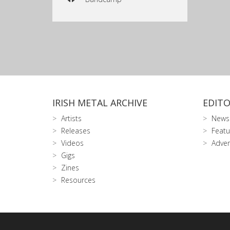
IRISH METAL ARCHIVE
EDITO
Artists
News
Releases
Featu
Videos
Adver
Gigs
Zines
Resources