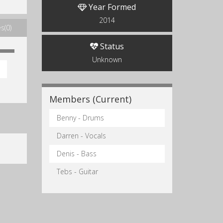
Year Formed
2014
s(0)
Status
Unknown
Members (Current)
Benny - Drums
Darren - Vocals
Denis - Bass
Tebs - Guitar