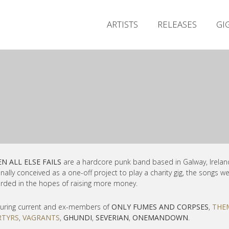
ARTISTS
RELEASES
GI
N ALL ELSE FAILS
are a hardcore punk band based in Galway, Irelan
inally conceived as a one-off project to play a
charity gig, the songs w
rded in the hopes of raising more money.
uring current and ex-members of
ONLY FUMES AND CORPSES
,
THE
TYRS
,
VAGRANTS
,
GHUNDI
,
SEVERIAN
,
ONEMANDOWN
.