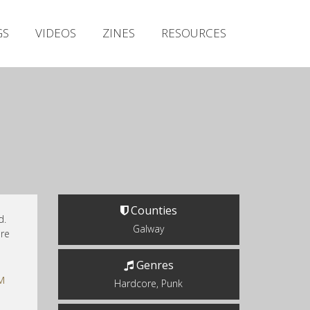
Irish Metal Archive
GS
VIDEOS
ZINES
RESOURCES
Artists
Releases
Gigs
Videos
Zines
Resources
Counties
d.
Galway
ere
Genres
M
Hardcore, Punk