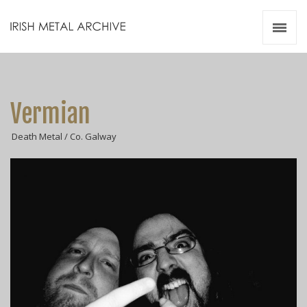
Irish Metal Archive
Artists
Releases
Gigs
Vermian
Videos
Death Metal / Co. Galway
Zines
Resources