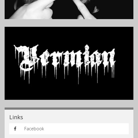
Links
Facebook