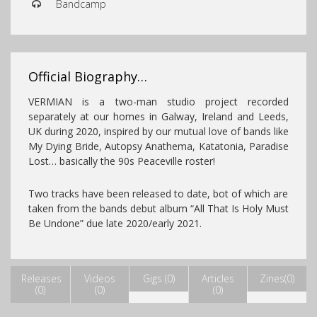
Bandcamp
Official Biography…
VERMIAN is a two-man studio project recorded
separately at our homes in Galway, Ireland and Leeds,
UK during 2020, inspired by our mutual love of bands like
My Dying Bride, Autopsy Anathema, Katatonia, Paradise
Lost… basically the 90s Peaceville roster!
Two tracks have been released to date, bot of which are
taken
from the bands debut album “All That Is
Holy Must
Be Undone” due late 2020/early 2021.
Releases
Videos
Gigs (0)
Articles
Zines(0)
(0)
(0)
(0)