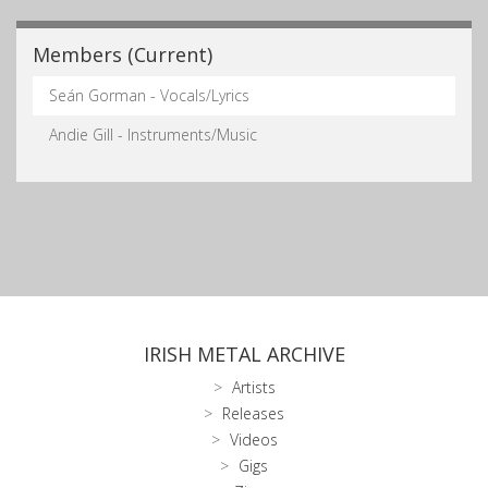
Members (Current)
Seán Gorman - Vocals/Lyrics
Andie Gill - Instruments/Music
IRISH METAL ARCHIVE
Artists
Releases
Videos
Gigs