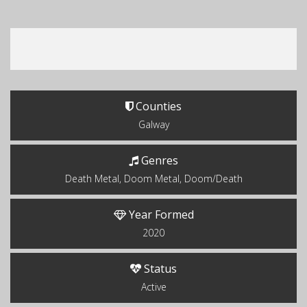
Counties
Galway
Genres
Death Metal, Doom Metal, Doom/Death
Year Formed
2020
Status
Active