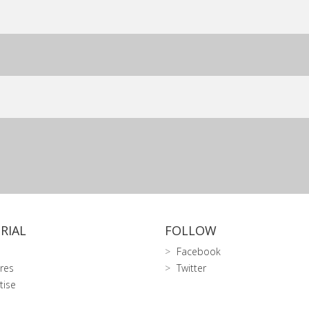
RIAL
FOLLOW
Facebook
res
Twitter
tise