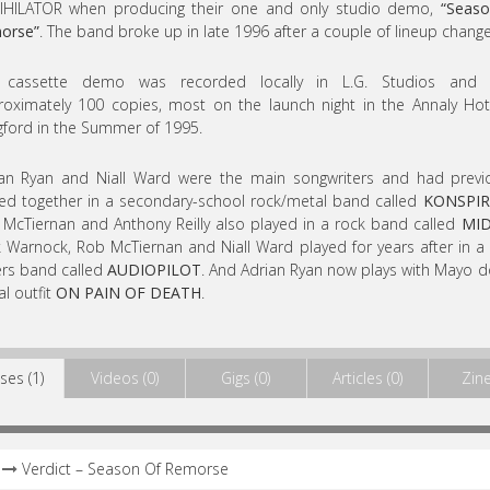
IHILATOR when producing their one and only studio demo,
“Seaso
orse”
. The band broke up in late 1996 after a couple of lineup change
 cassette demo was recorded locally in L.G. Studios and 
oximately 100 copies, most on the launch night in the Annaly Hot
ford in the Summer of 1995.
an Ryan and Niall Ward were the main songwriters and had previ
ed together in a secondary-school rock/metal band called
KONSPIR
McTiernan and Anthony Reilly also played in a rock band called
MID
 Warnock, Rob McTiernan and Niall Ward played for years after in a
rs band called
AUDIOPILOT
. And Adrian Ryan now plays with Mayo
l outfit
ON PAIN OF DEATH
.
ses (1)
Videos (0)
Gigs (0)
Articles (0)
Zine
Verdict – Season Of Remorse