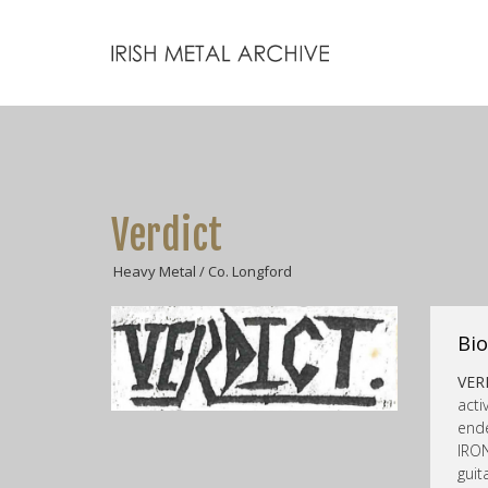
Verdict
Heavy Metal / Co. Longford
Bio
VER
acti
ende
IRO
gui