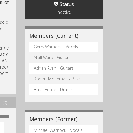
n of
Status
s.
Inactive
sold
el in
Members (Current)
Gerry Warnock - Vocals
ously
ACY
.
Niall Ward - Guitars
IAN
.
 rock
Adrian Ryan - Guitars
 doom
Robert McTiernan - Bass
Brian Forde - Drums
s(0)
Members (Former)
Michael Warnock - Vocals