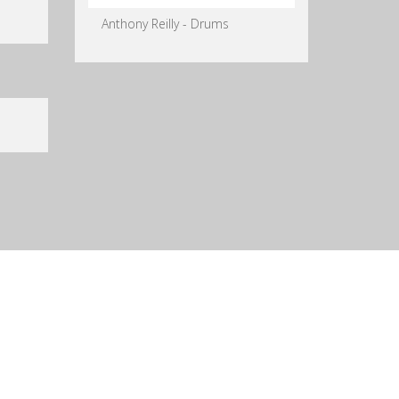
Anthony Reilly - Drums