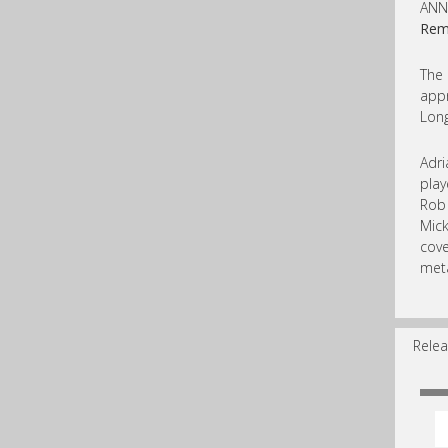
ANN
Rem
The
appr
Long
Adri
play
Rob 
Mick
cove
meta
Relea