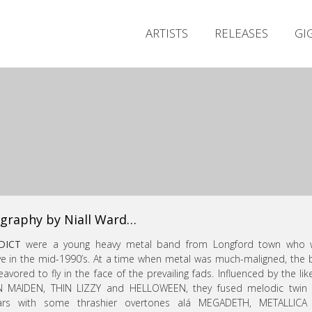
ARTISTS
RELEASES
GI
graphy by Niall Ward…
DICT
were a young heavy metal band from Longford town who 
ve in the mid-1990’s. At a time when metal was much-maligned, the
avored to fly in the face of the prevailing fads. Influenced by the lik
N MAIDEN, THIN LIZZY and HELLOWEEN, they fused melodic twin 
tars with some thrashier overtones alá MEGADETH, METALLICA