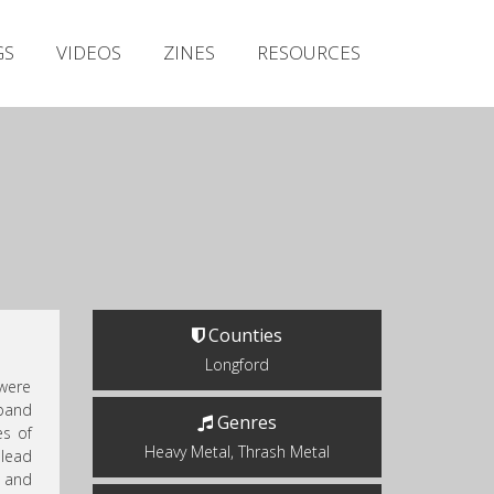
Irish Metal Archive
GS
VIDEOS
ZINES
RESOURCES
Artists
Releases
Gigs
Videos
Zines
Resources
Counties
Longford
were
 band
Genres
es of
Heavy Metal, Thrash Metal
lead
 and