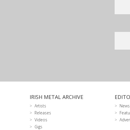
IRISH METAL ARCHIVE
EDITO
Artists
News
Releases
Featu
Videos
Adver
Gigs