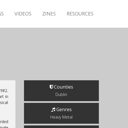
Irish Metal Archive
GS
VIDEOS
ZINES
RESOURCES
Artists
Releases
Gigs
Videos
Zines
Resources
Counties
1982.
Dublin
t in
ical
Genres
Heavy Metal
rded
ingle