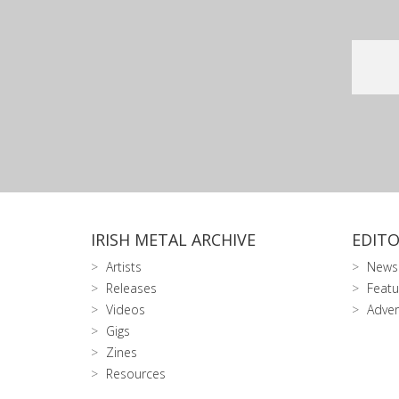
IRISH METAL ARCHIVE
EDITO
Artists
News
Releases
Featu
Videos
Adver
Gigs
Zines
Resources