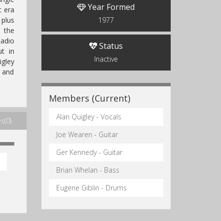
Year Formed
t era
 plus
1977
n the
adio
Status
t in
Inactive
igley
) and
Members (Current)
Alan Quigley - Vocals
s(0)
Joe Wearen - Guitar
Ger Kennedy - Guitar
Brian Whelan - Bass
Eugene Giblin - Drums