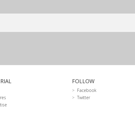
RIAL
FOLLOW
Facebook
res
Twitter
tise