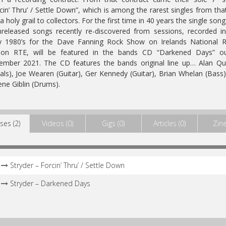
cin’ Thru’ / Settle Down”, which is among the rarest singles from tha
a holy grail to collectors. For the first time in 40 years the single song
released songs recently re-discovered from sessions, recorded i
ly 1980’s for the Dave Fanning Rock Show on Irelands National R
tion RTE, will be featured in the bands CD “Darkened Days” ou
mber 2021. The CD features the bands original line up… Alan Qu
als), Joe Wearen (Guitar), Ger Kennedy (Guitar), Brian Whelan (Bass
ne Giblin (Drums).
ses (2)
Videos (0)
Gigs (0)
Articles (0)
Zine
Stryder – Forcin’ Thru’ / Settle Down
Stryder – Darkened Days