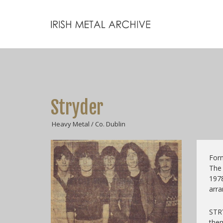
Stryder
Heavy Metal / Co. Dublin
Form
The
197
arra
STR
them