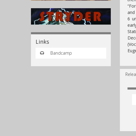
“For
and 
6 un
ear
Sta
Dece
Links
(Voc
Euge
Bandcamp
Relea