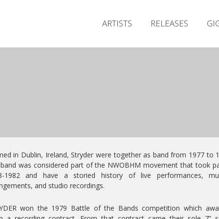
ARTISTS
RELEASES
GI
ed in Dublin, Ireland, Stryder were together as band from 1977 to 
 band was considered part of the NWOBHM movement that took par
8-1982 and have a storied history of live performances, mus
ngements, and studio recordings.
YDER won the 1979 Battle of the Bands competition which awa
 a recording contract. From that contract came their sole 7” s