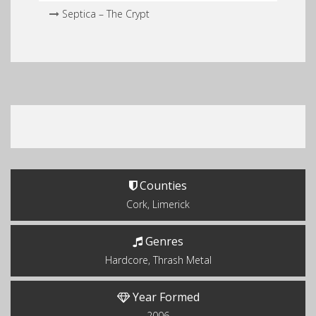
Septica – The Crypt
Counties
Cork, Limerick
Genres
Hardcore, Thrash Metal
Year Formed
2006