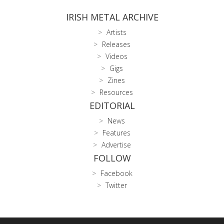
IRISH METAL ARCHIVE
Artists
Releases
Videos
Gigs
Zines
Resources
EDITORIAL
News
Features
Advertise
FOLLOW
Facebook
Twitter