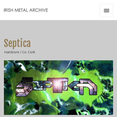
Irish Metal Archive
Artists
Releases
Gigs
Septica
Videos
Hardcore / Co. Cork
Zines
Resources