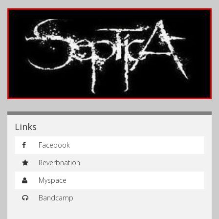
Links
Facebook
Reverbnation
Myspace
Bandcamp