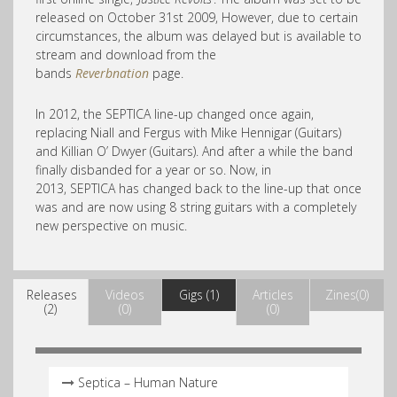
released on October 31st 2009, However, due to certain
circumstances, the album was delayed but is available to
stream and download from the
bands
Reverbnation
page.
In 2012, the SEPTICA line-up changed once again,
replacing Niall and Fergus with Mike Hennigar (Guitars)
and Killian O’ Dwyer (Guitars). And after a while the band
finally disbanded for a year or so. Now, in
2013, SEPTICA has changed back to the line-up that once
was and are now using 8 string guitars with a completely
new perspective on music.
Releases
Videos
Gigs (1)
Articles
Zines(0)
(2)
(0)
(0)
Septica – Human Nature