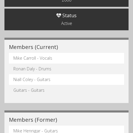
Status
Active
Members (Current)
Mike Carroll - Vocals
Ronan Daly - Drums
Niall Coley - Guitars
Guitars - Guitars
Members (Former)
Mike Hennigar - Guitars