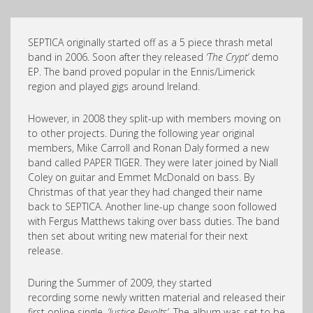
SEPTICA originally started off as a 5 piece thrash metal
band in 2006. Soon after they released
‘The Crypt’
demo
EP. The band proved popular in the Ennis/Limerick
region and played gigs around Ireland.
However, in 2008 they split-up with members moving on
to other projects. During the following year original
members, Mike Carroll and Ronan Daly formed a new
band called PAPER TIGER. They were later joined by Niall
Coley on guitar and Emmet McDonald on bass. By
Christmas of that year they had changed their name
back to SEPTICA. Another line-up change soon followed
with Fergus Matthews taking over bass duties. The band
then set about writing new material for their next
release.
During the Summer of 2009, they started
recording some newly written material and released their
first online single,
‘Justice Revolts’
. The album was set to be