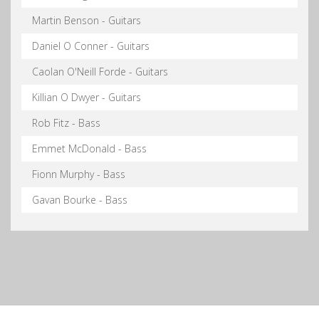
Martin Benson - Guitars
Daniel O Conner - Guitars
Caolan O'Neill Forde - Guitars
Killian O Dwyer - Guitars
Rob Fitz - Bass
Emmet McDonald - Bass
Fionn Murphy - Bass
Gavan Bourke - Bass