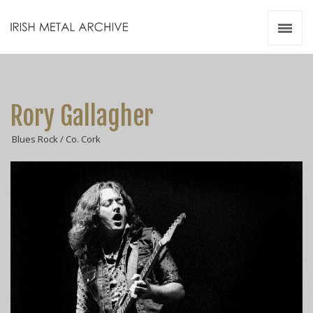
Irish Metal Archive
Artists
Releases
Gigs
Rory Gallagher
Videos
Blues Rock / Co. Cork
Zines
Resources