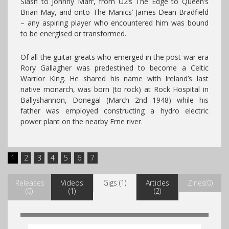
Slash to Johnny Marr, from U2’s The Edge to Queen’s
Brian May, and onto The Manics’ James Dean Bradfield
– any aspiring player who encountered him was bound
to be energised or transformed.
Of all the guitar greats who emerged in the post war era
Rory Gallagher was predestined to become a Celtic
Warrior King. He shared his name with Ireland’s last
native monarch, was born (to rock) at Rock Hospital in
Ballyshannon, Donegal (March 2nd 1948) while his
father was employed constructing a hydro electric
power plant on the nearby Erne river.
1
2
3
4
5
6
7
Releases
Videos
Gigs (1)
Articles
Zines(0)
(0)
(1)
(2)