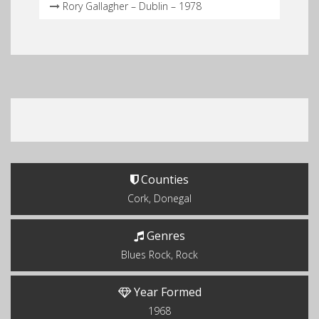
Rory Gallagher – Dublin – 1978
Counties
Cork, Donegal
Genres
Blues Rock, Rock
Year Formed
1968