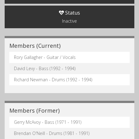
Status
Inactive
Members (Current)
Rory Gallagher - Guitar / Vocals
David Levy - Bass (1992 - 1994)
Richard Newman - Drums (1992 - 1994)
Members (Former)
Gerry McAvoy - Bass (1971 - 1991)
Brendan O'Neill - Drums (1981 - 1991)