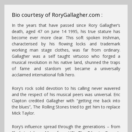
Bio courtesy of RoryGallagher.com :
In the years that have passed since Rory Gallagher’s
death, aged 47 on June 14 1995, his true stature has
become ever more clear. This soft spoken Irishman,
characterised by his flowing locks and trademark
working man stage clothes, was far from ordinary.
Gallagher was a self taught virtuoso who forged a
musical revolution in his native land, shunned the traps
of fame and stardom yet became a universally
acclaimed international folk hero.
Rory’s rock solid devotion to his calling never wavered
and the respect of his musical peers was universal. Eric
Clapton credited Gallagher with “getting me back into
the blues”, The Rolling Stones tried to get him to replace
Mick Taylor.
Rory’s influence spread through the generations – from