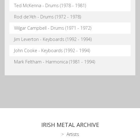
Ted McKenna - Drums (1978 - 1981)
Rod de'Ath - Drums (1972 - 1978)
Wilgar Campbell - Drums (1971 - 1972)
Jim Leverton - Keyboards (1992 - 1994)
John Cooke - Keyboards (1992 - 1994)
Mark Feltham - Harmonica (1981 - 1994)
IRISH METAL ARCHIVE
Artists