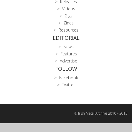
Releases
Videos
Gigs
Zines
Resources
EDITORIAL
News
Features
Advertise
FOLLOW
Facebook
Twitter
© Irish Metal Archive 2010 - 2015