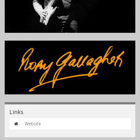
Links
Website