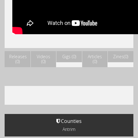
Releases
Videos
Gigs (0)
Articles
Zines(0)
(0)
(0)
(0)
Counties
Antrim