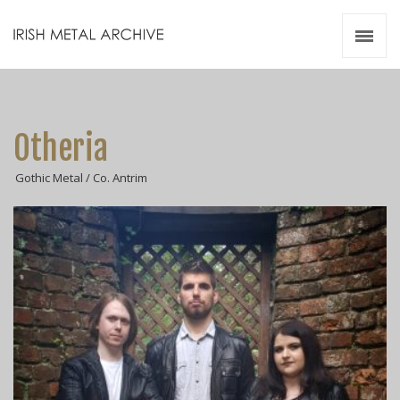
Irish Metal Archive
Artists
Releases
Gigs
Otheria
Videos
Gothic Metal / Co. Antrim
Zines
Resources