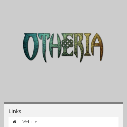
Links
Website