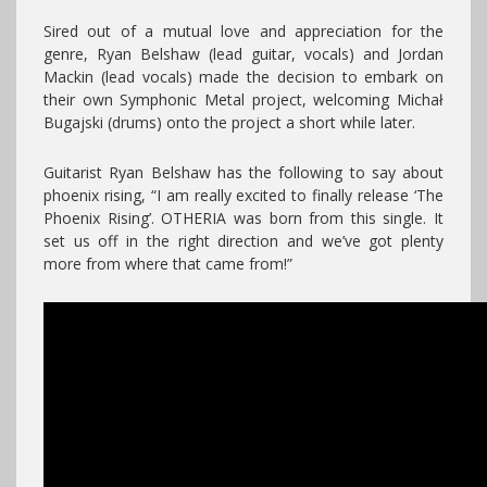
Sired out of a mutual love and appreciation for the
genre, Ryan Belshaw (lead guitar, vocals) and Jordan
Mackin (lead vocals) made the decision to embark on
their own Symphonic Metal project, welcoming Michał
Bugajski (drums) onto the project a short while later.
Guitarist Ryan Belshaw has the following to say about
phoenix rising, “I am really excited to finally release ‘The
Phoenix Rising’. OTHERIA was born from this single. It
set us off in the right direction and we’ve got plenty
more from where that came from!”