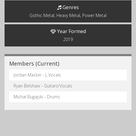
Genres
Gothic Metal, Heavy Metal, Power Metal
Year Formed
2019
Members (Current)
Jordan Mackin - L.Vocals
Ryan Belshaw - Guitars/Vocals
Michał Bugajski - Drums