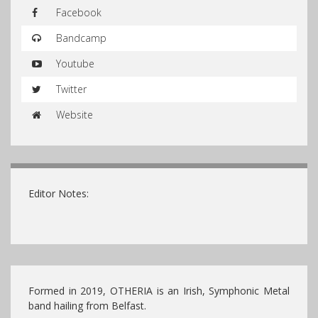
Facebook
Bandcamp
Youtube
Twitter
Website
Editor Notes:
Formed in 2019, OTHERIA is an Irish, Symphonic Metal
band hailing from Belfast.