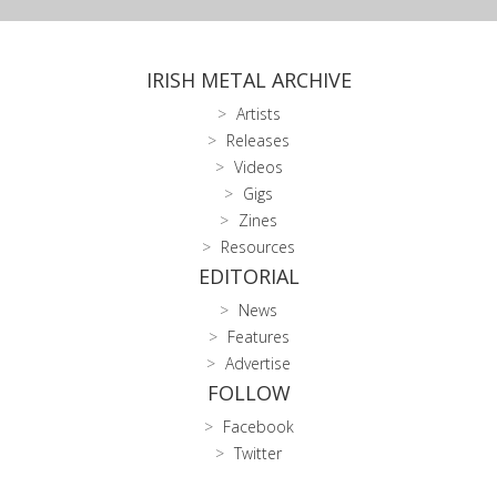
IRISH METAL ARCHIVE
Artists
Releases
Videos
Gigs
Zines
Resources
EDITORIAL
News
Features
Advertise
FOLLOW
Facebook
Twitter