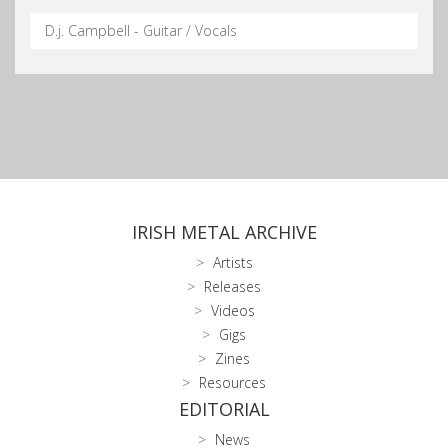
D.j. Campbell - Guitar / Vocals
IRISH METAL ARCHIVE
Artists
Releases
Videos
Gigs
Zines
Resources
EDITORIAL
News