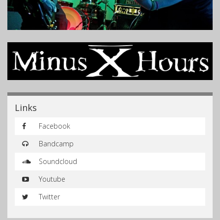
Links
Facebook
Bandcamp
Soundcloud
Youtube
Twitter