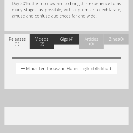
Day 2016, the trio now aim to bring this experience to as
many stages as possible, with a promise to exhilarate,
amuse and confuse audiences far and wide.
Releases
Videos
Gigs (4)
Articles
Zines(0)
(1)
(2)
(0)
Minus Ten Thousand Hours – igtkmbffsikhdd