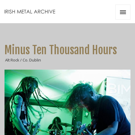
Irish Metal Archive
Artists
Releases
Gigs
Minus Ten Thousand Hours
Videos
Alt Rock / Co. Dublin
Zines
Resources