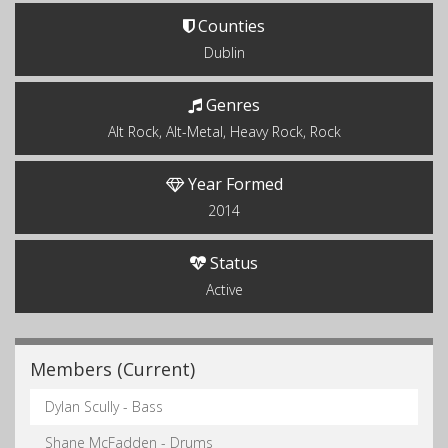
Counties
Dublin
Genres
Alt Rock, Alt-Metal, Heavy Rock, Rock
Year Formed
2014
Status
Active
Members (Current)
Dylan Scully - Bass
Shane McFadden - Drums