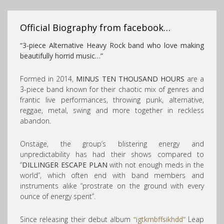
Official Biography from facebook…
“3-piece Alternative Heavy Rock band who love making
beautifully horrid music…”
Formed in 2014,
MINUS TEN THOUSAND HOURS
are a
3-piece band known for their chaotic mix of genres and
frantic live performan
ces, throwing punk, alternative,
reggae, metal, swing and more together in reckless
abandon.
Onstage, the group’s blistering energy and
unpredictability has had their shows compared to
“
DILLINGER ESCAPE PLAN
with not enough meds in the
world”, which often end with band members and
instruments alike “prostrate on the ground with every
ounce of energy spent”.
Since releasing their debut album
“igtkmbffsikhdd”
Leap