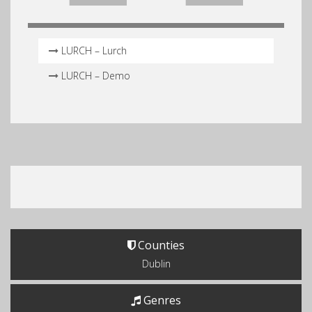
LURCH – Lurch
LURCH – Demo
Counties
Dublin
Genres