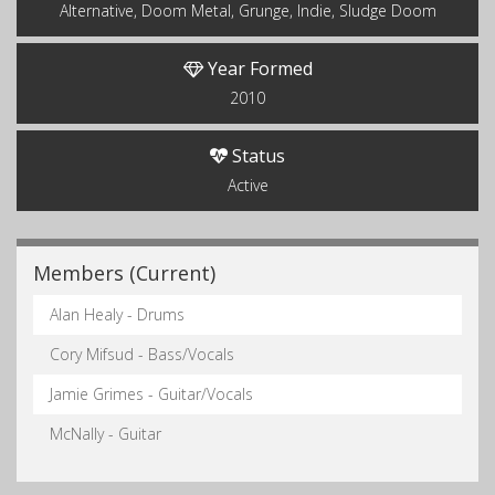
Alternative, Doom Metal, Grunge, Indie, Sludge Doom
Year Formed
2010
Status
Active
Members (Current)
Alan Healy - Drums
Cory Mifsud - Bass/Vocals
Jamie Grimes - Guitar/Vocals
McNally - Guitar