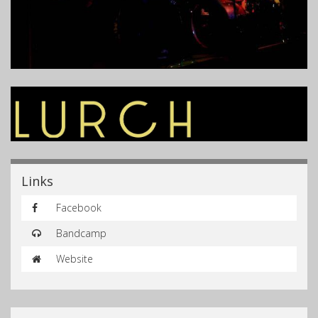
Links
Facebook
Bandcamp
Website