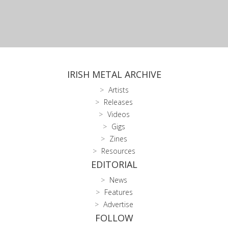
IRISH METAL ARCHIVE
Artists
Releases
Videos
Gigs
Zines
Resources
EDITORIAL
News
Features
Advertise
FOLLOW