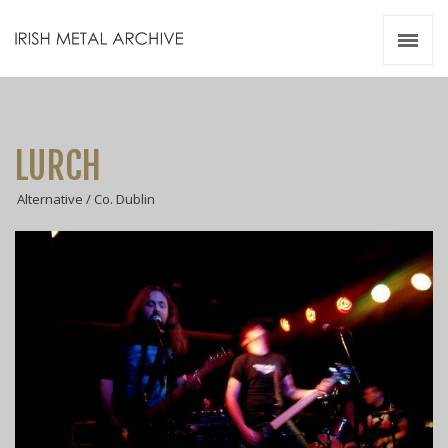
Irish Metal Archive
Artists
Releases
Gigs
LURCH
Videos
Alternative / Co. Dublin
Zines
Resources