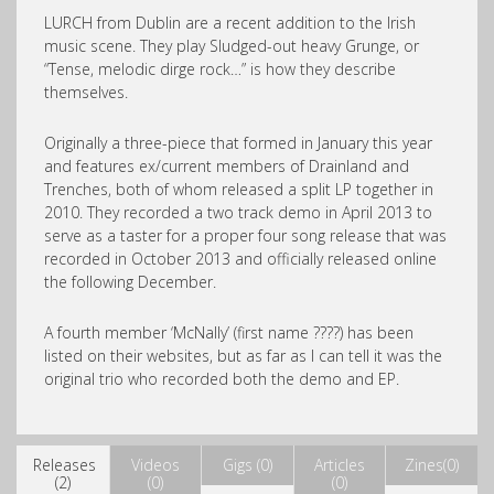
LURCH from Dublin are a recent addition to the Irish
music scene. They play Sludged-out heavy Grunge, or
“Tense, melodic dirge rock…” is how they describe
themselves.
Originally a three-piece that formed in January this year
and features ex/current members of Drainland and
Trenches, both of whom released a split LP together in
2010. They recorded a two track demo in April 2013 to
serve as a taster for a proper four song release that was
recorded in October 2013 and officially released online
the following December.
A fourth member ‘McNally’ (first name ????) has been
listed on their websites, but as far as I can tell it was the
original trio who recorded both the demo and EP.
Releases
Videos
Gigs (0)
Articles
Zines(0)
(2)
(0)
(0)