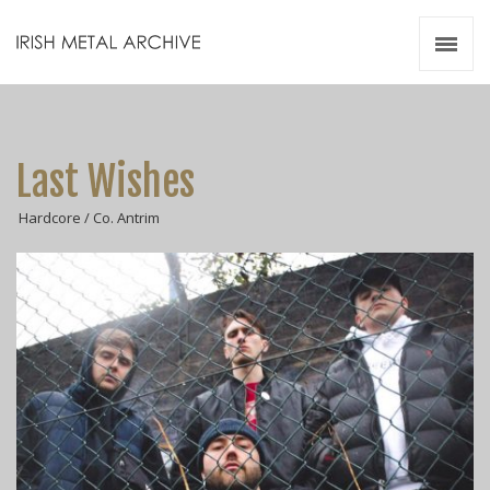
Irish Metal Archive
Artists
Releases
Gigs
Last Wishes
Videos
Hardcore / Co. Antrim
Zines
Resources