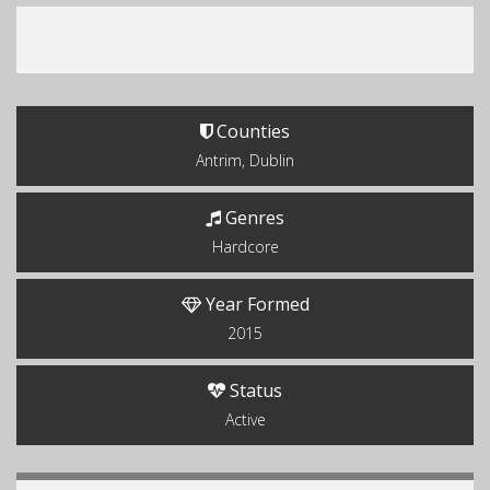
Counties
Antrim, Dublin
Genres
Hardcore
Year Formed
2015
Status
Active