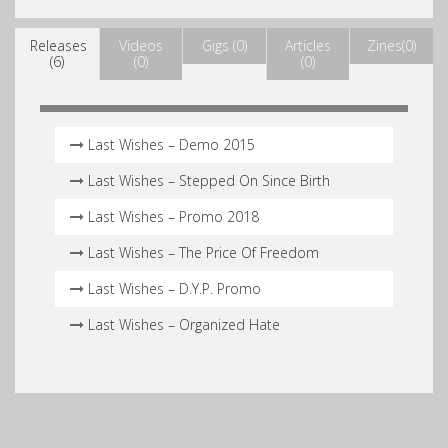
Releases
Videos
Gigs (0)
Articles
Zines(0)
(6)
(0)
(0)
Last Wishes – Demo 2015
Last Wishes – Stepped On Since Birth
Last Wishes – Promo 2018
Last Wishes – The Price Of Freedom
Last Wishes – D.Y.P. Promo
Last Wishes – Organized Hate