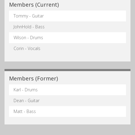
Members (Current)
Tommy - Guitar
JohnHold - Bass
Wilson - Drums
Corin - Vocals
Members (Former)
Karl - Drums
Dean - Guitar
Matt - Bass