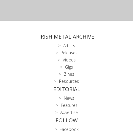
IRISH METAL ARCHIVE
Artists
Releases
Videos
Gigs
Zines
Resources
EDITORIAL
News
Features
Advertise
FOLLOW
Facebook