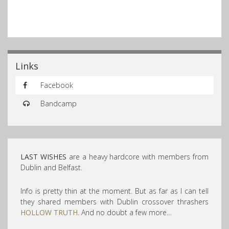
Links
Facebook
Bandcamp
LAST WISHES
are a heavy hardcore with members from
Dublin and Belfast.
Info is pretty thin at the moment. But as far as I can tell
they shared members with Dublin crossover thrashers
HOLLOW TRUTH
. And no doubt a few more…