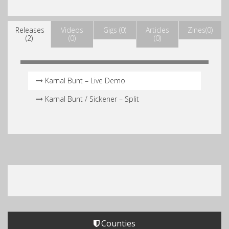
Releases
Videos
Gigs (0)
Articles
Zines(0)
(2)
(0)
(0)
Karnal Bunt – Live Demo
Karnal Bunt /​ Sickener – Split
Counties