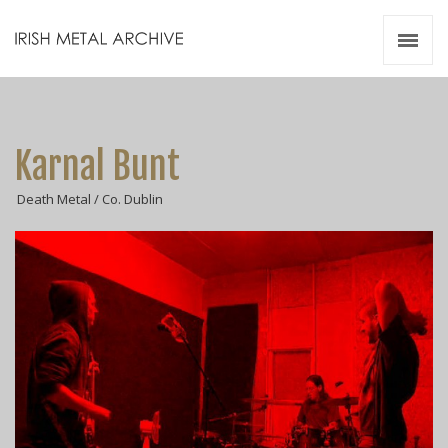
Irish Metal Archive
Artists
Releases
Gigs
Karnal Bunt
Videos
Death Metal / Co. Dublin
Zines
Resources