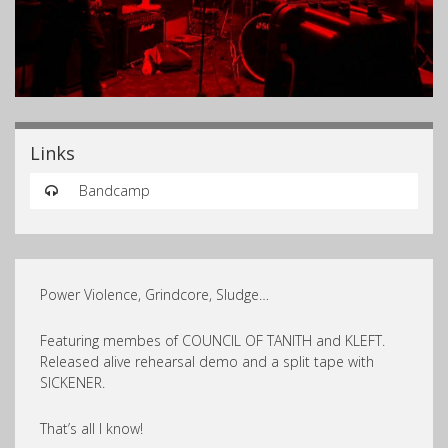
Links
Bandcamp
Power Violence, Grindcore, Sludge…
Featuring membes of COUNCIL OF TANITH and KLEFT.
Released alive rehearsal demo and a split tape with
SICKENER.
That’s all I know!