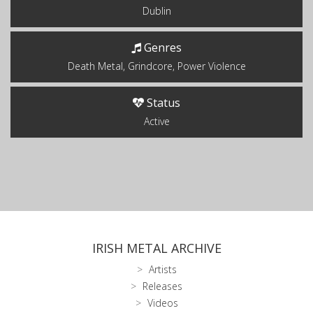
Dublin
Genres
Death Metal, Grindcore, Power Violence
Status
Active
IRISH METAL ARCHIVE
Artists
Releases
Videos