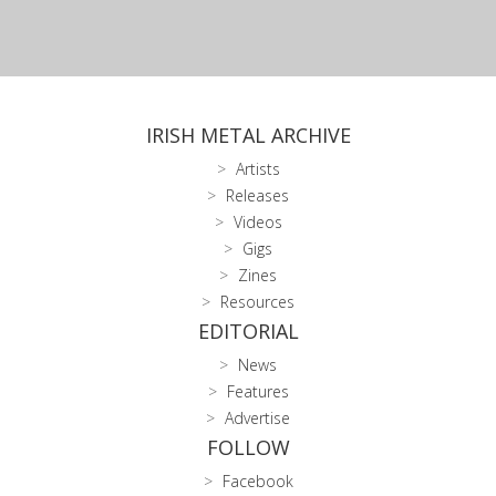
IRISH METAL ARCHIVE
Artists
Releases
Videos
Gigs
Zines
Resources
EDITORIAL
News
Features
Advertise
FOLLOW
Facebook