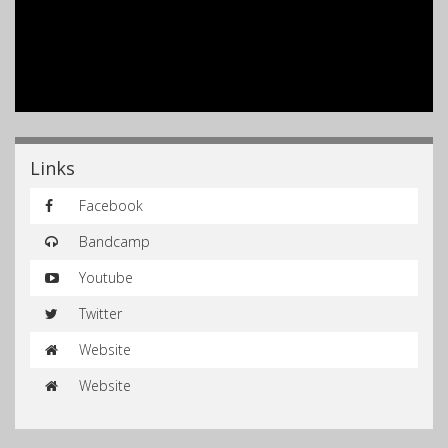
Links
Facebook
Bandcamp
Youtube
Twitter
Website
Website