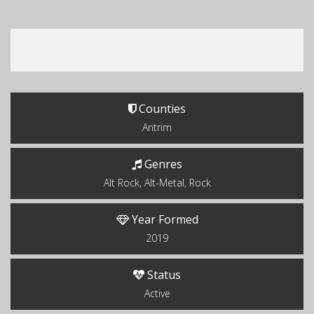
Counties
Antrim
Genres
Alt Rock, Alt-Metal, Rock
Year Formed
2019
Status
Active