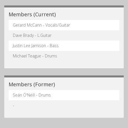
Members (Current)
Gerard McCann - Vocals/Guitar
Dave Brady - L.Guitar
Justin Lee Jamison - Bass
Michael Teague - Drums
Members (Former)
Seán Ó'Néill - Drums
-