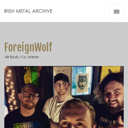
Irish Metal Archive
Artists
Releases
Gigs
ForeignWolf
Videos
Alt Rock / Co. Antrim
Zines
Resources