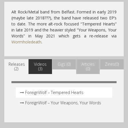
Alt Rock/Metal band from Belfast. Formed in early 2019
(maybe late 2018???), the band have released two EP’s
to date. The more alt-rock focused “Tempered Hearts”
in late 2019 and the heavier styled “Your Weapons, Your
Words” in May 2021 which gets a re-release via
Wormholedeath
.
Releases
Videos
Gigs (0)
Articles
Zines(0)
(2)
(3)
(0)
ForeignWolf – Tempered Hearts
ForeignWolf – Your Weapons, Your Words