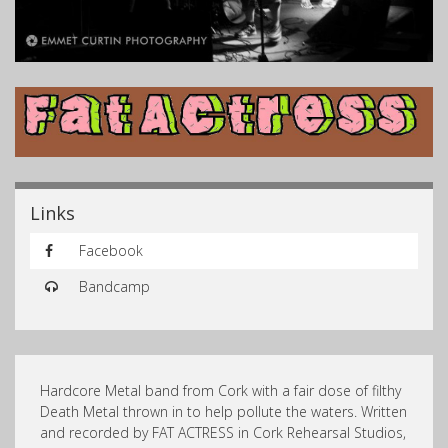
Links
Facebook
Bandcamp
Hardcore Metal band from Cork with a fair dose of filthy
Death Metal thrown in to help pollute the waters. Written
and recorded by FAT ACTRESS in Cork Rehearsal Studios,