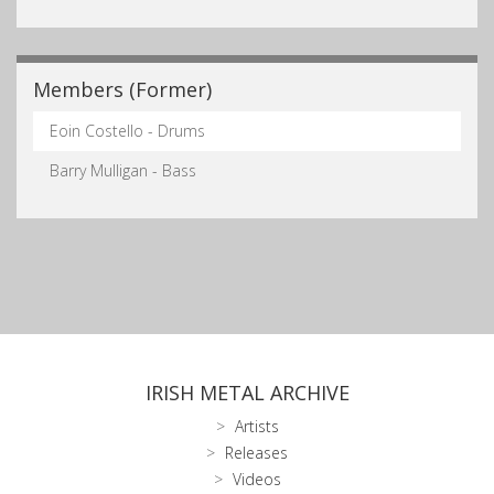
Members (Former)
Eoin Costello - Drums
Barry Mulligan - Bass
IRISH METAL ARCHIVE
Artists
Releases
Videos