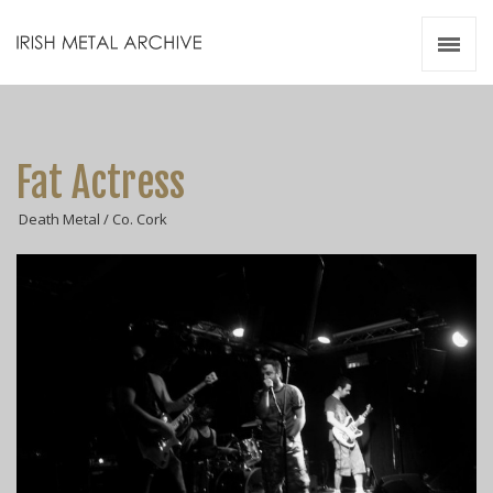
Irish Metal Archive
Artists
Releases
Gigs
Fat Actress
Videos
Death Metal / Co. Cork
Zines
Resources