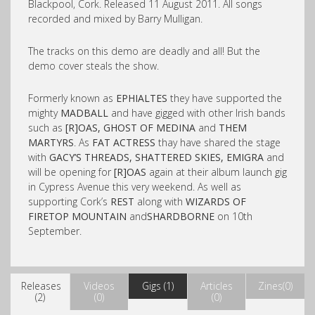
Blackpool, Cork. Released 11 August 2011. All songs
recorded and mixed by Barry Mulligan.
The tracks on this demo are deadly and all! But the
demo cover steals the show.
Formerly known as
EPHIALTES
they have supported the
mighty
MADBALL
and have gigged with other Irish bands
such as
[R]OAS, GHOST OF MEDINA
and
THEM
MARTYRS
. As
FAT ACTRESS
thay have shared the stage
with
GACY’S THREADS, SHATTERED SKIES, EMIGRA
and
will be opening for
[R]OAS
again at their album launch gig
in Cypress Avenue this very weekend. As well as
supporting Cork’s
REST
along with
WIZARDS OF
FIRETOP MOUNTAIN
and
SHARDBORNE
on 10th
September.
Releases
Videos
Gigs (1)
Articles
Zines(0)
(2)
(0)
(0)