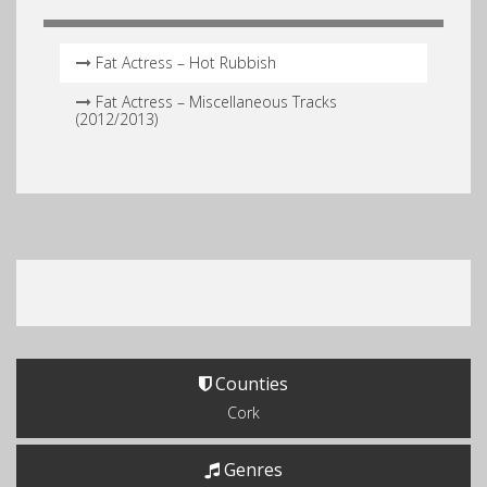
Fat Actress – Hot Rubbish
Fat Actress – Miscellaneous Tracks
(2012/2013)
Counties
Cork
Genres