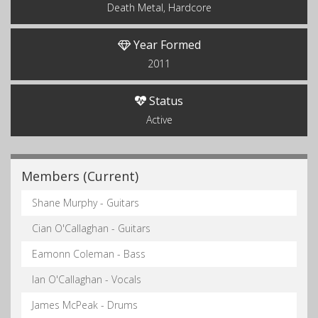
Death Metal, Hardcore
Year Formed
2011
Status
Active
Members (Current)
Shane Murphy - Guitars
Cian O'Callaghan - Guitars
Eamonn Coleman - Bass
Ian O'Callaghan - Vocals
James McPeak - Drums