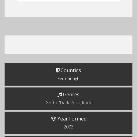
Counties
Fermanagh
Genres
Gothic/Dark Rock, Rock
Year Formed
2003