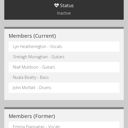
Status
Inactive
Members (Current)
Lyn Heatherington - Vocals
Shelagh Monaghan - Guitars
Niall Muldoon - Guitars
Nuala Beatty - Bass
John Moffatt - Drums
Members (Former)
Emma Flannagan - Vocals