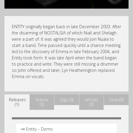
ENTITY originally began back in late December 2003. After
the disarming of NOSTALGIA of which Niall and Shelagh
were a part of. It was agreed they would join Nuala to
start a band. Time passed quickly until a chance meeting
led to the discovery of Emma in late February 2004, and
Entity took form. It was late April when the band began
to practice and write. They were still missing a drummer
so John offered and later, Lyn Heatherington replaced
Emma on vocals.
Releases
Videos
Gigs (0)
Articles
Zines(0)
(1)
(0)
(0)
Entity – Demo