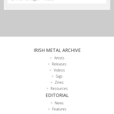
IRISH METAL ARCHIVE
Artists
Releases
Videos
Gigs
Zines
Resources
EDITORIAL
News
Features