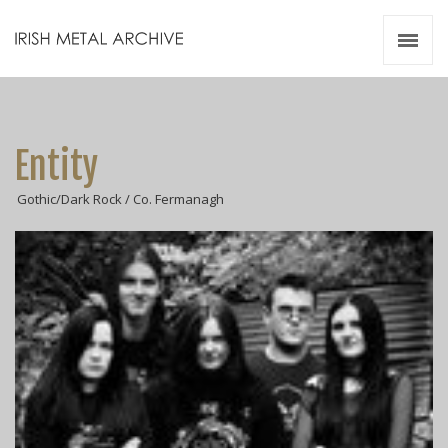
Irish Metal Archive
Artists
Releases
Gigs
Entity
Videos
Gothic/Dark Rock / Co. Fermanagh
Zines
Resources