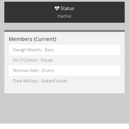
Status
Inactive
Members (Current)
Daragh Murphy - Bass
Fin O'Connor - Vocals
Nicholas Kelly - Drums
Dave McEvoy - Guitars/Vocals