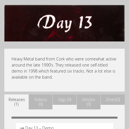
Heavy Metal band from Cork who were somewhat active
around the late 1990’s. They released one self-titled
demo in 1998 which featured six tracks. Not a lot else is
available on the band.
Releases
Videos
Gigs (0)
Articles
Zines(0)
(1)
(0)
(0)
Day 13 – Demo