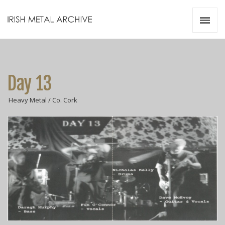
Irish Metal Archive
Artists
Releases
Gigs
Day 13
Videos
Heavy Metal / Co. Cork
Zines
Resources