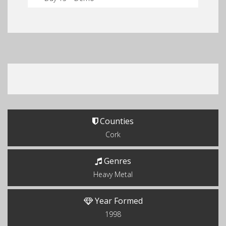
Counties
Cork
Genres
Heavy Metal
Year Formed
1998