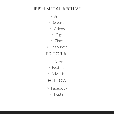
IRISH METAL ARCHIVE
Artists
Releases
Videos
Gigs
Zines
Resources
EDITORIAL
News
Features
Advertise
FOLLOW
Facebook
Twitter