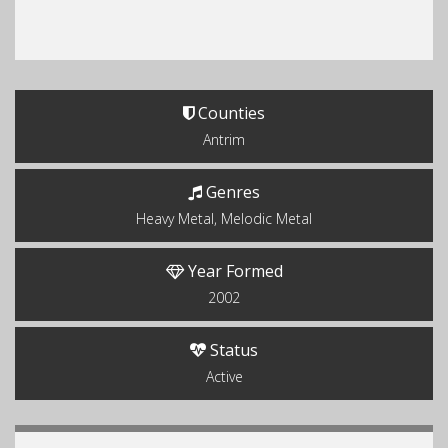
Counties
Antrim
Genres
Heavy Metal, Melodic Metal
Year Formed
2002
Status
Active