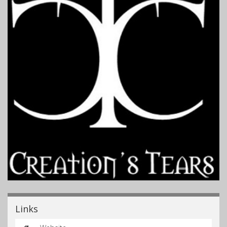
Links