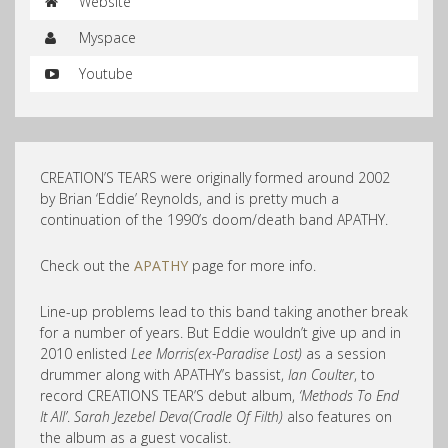
Website
Myspace
Youtube
CREATION’S TEARS were originally formed around 2002
by Brian ‘Eddie’ Reynolds, and is pretty much a
continuation of the 1990’s doom/death band APATHY.
Check out the
APATHY
page for more info.
Line-up problems lead to this band taking another break
for a number of years. But Eddie wouldn’t give up and in
2010 enlisted
Lee Morris(ex-Paradise Lost)
as a session
drummer along with APATHY’s bassist,
Ian Coulter
, to
record CREATIONS TEAR’S debut album,
‘Methods To End
It All’
.
Sarah Jezebel Deva(Cradle Of Filth)
also features on
the album as a guest vocalist.