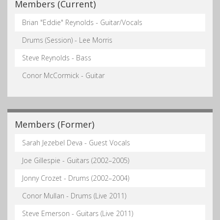
Members (Current)
Brian "Eddie" Reynolds - Guitar/Vocals
Drums (Session) - Lee Morris
Steve Reynolds - Bass
Conor McCormick - Guitar
Members (Former)
Sarah Jezebel Deva - Guest Vocals
Joe Gillespie - Guitars (2002–2005)
Jonny Crozet - Drums (2002–2004)
Conor Mullan - Drums (Live 2011)
Steve Emerson - Guitars (Live 2011)