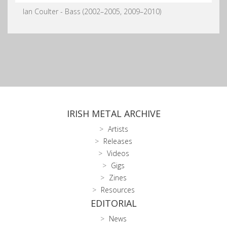
Ian Coulter - Bass (2002–2005, 2009–2010)
IRISH METAL ARCHIVE
Artists
Releases
Videos
Gigs
Zines
Resources
EDITORIAL
News