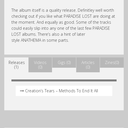
The album itself is a quality release. Definitley well worth
checking out if you like what PARADISE LOST are doing at
the moment. And equally as good. Some of the tracks
could easily slip into any one of the last few PARADISE
LOST albums. There’s also a hint of later
style ANATHEMA in some parts.
Releases
Videos
Gigs (0)
Articles
Zines(0)
(1)
(0)
(0)
Creation’s Tears – Methods To End It All