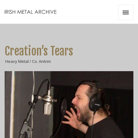
Irish Metal Archive
Artists
Releases
Gigs
Creation’s Tears
Videos
Heavy Metal / Co. Antrim
Zines
Resources