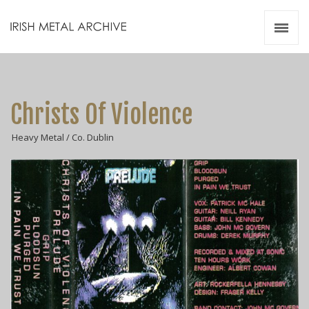
Irish Metal Archive
Artists
Releases
Gigs
Christs Of Violence
Videos
Heavy Metal / Co. Dublin
Zines
Resources