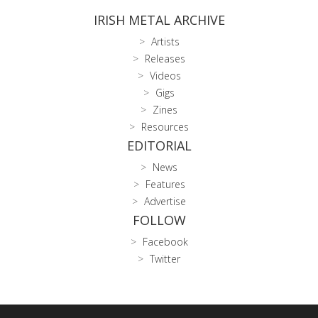
IRISH METAL ARCHIVE
Artists
Releases
Videos
Gigs
Zines
Resources
EDITORIAL
News
Features
Advertise
FOLLOW
Facebook
Twitter