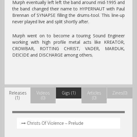
Murph eventually left left the band around mid-1995 and
the band changed their name to HYPERNAUT with Paul
Brennan of SYNAPSE filling the drums-tool. This line-up
never played live and split shortly after.
Murph went on to become a touring Sound Engineer
working with high profile metal acts like KREATOR,
CROWBAR, ROTTING CHRIST, VADER, MARDUK,
DEICIDE and DISCHARGE among others.
Releases
Videos
Gigs (1)
Articles
Zines(0)
(1)
(0)
(0)
Christs Of Violence – Prelude