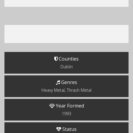
Counties
Dublin
Genres
Heavy Metal, Thrash Metal
Year Formed
1993
Status