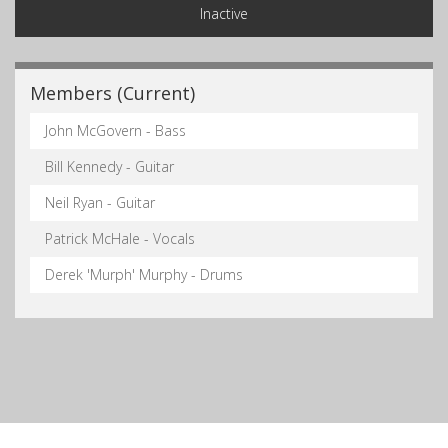
Inactive
Members (Current)
John McGovern - Bass
Bill Kennedy - Guitar
Neil Ryan - Guitar
Patrick McHale - Vocals
Derek 'Murph' Murphy - Drums