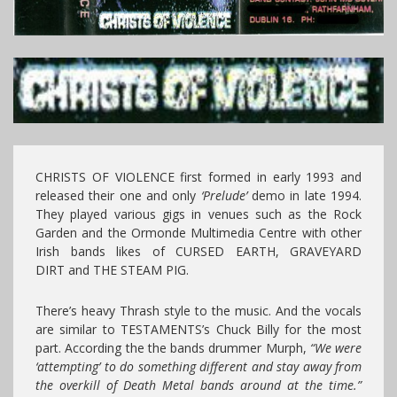
CHRISTS OF VIOLENCE first formed in early 1993 and
released their one and only
‘Prelude’
demo in late 1994.
They played various gigs in venues such as the Rock
Garden and the Ormonde Multimedia Centre with other
Irish bands likes of CURSED EARTH, GRAVEYARD
DIRT and THE STEAM PIG.
There’s heavy Thrash style to the music. And the vocals
are similar to TESTAMENTS’s Chuck Billy for the most
part. According the the bands drummer Murph,
“We were
‘attempting’ to do something different and stay away from
the overkill of Death Metal bands around at the time.”