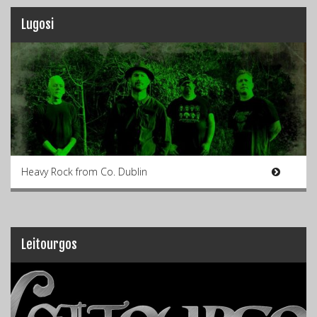
Lugosi
Heavy Rock from Co. Dublin
Leitourgos