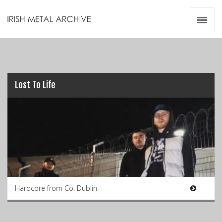
Irish Metal Archive
Artists
Releases
Gigs
Videos
Lost To Life
Zines
Resources
Hardcore from Co. Dublin