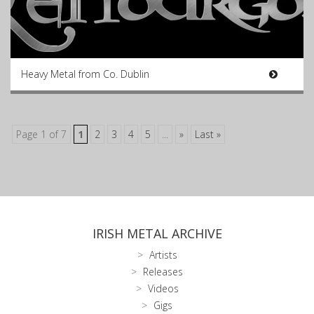
Heavy Metal from Co. Dublin
Page 1 of 7
1
2
3
4
5
...
»
Last »
IRISH METAL ARCHIVE
Artists
Releases
Videos
Gigs