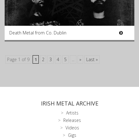
Death Metal from Co. Dublin
Page 1 of 9
1
2
3
4
5
...
»
Last »
IRISH METAL ARCHIVE
Artists
Releases
Videos
Gigs