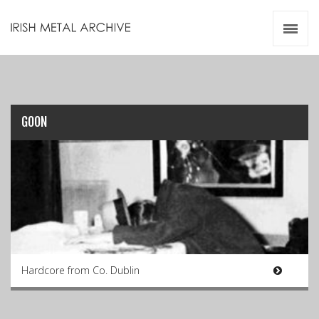
Irish Metal Archive
Artists
Releases
Gigs
Videos
GOON
Zines
Resources
Hardcore from Co. Dublin