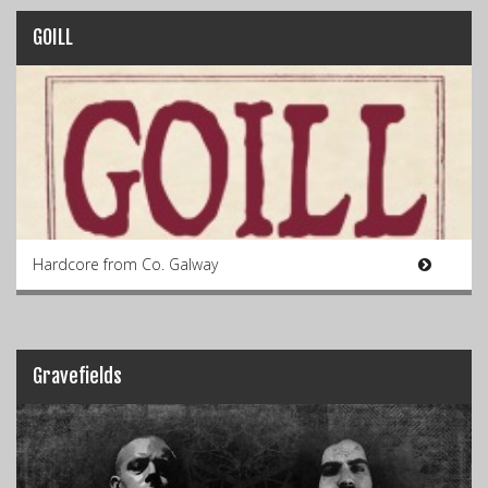
GOILL
Hardcore from Co. Galway
Gravefields