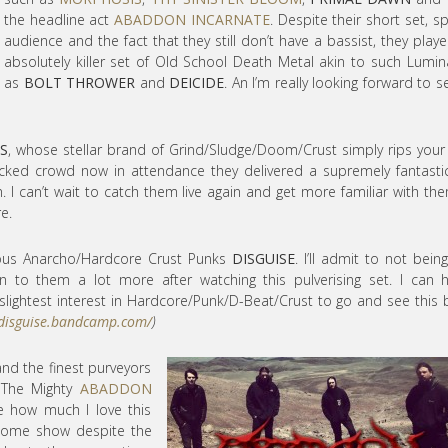
the headline act
ABADDON INCARNATE
. Despite their short set, s
audience and the fact that they still don’t have a bassist, they play
absolutely killer set of Old School Death Metal akin to such Lumin
as
BOLT THROWER
and
DEICIDE
. An I’m really looking forward to s
S
, whose stellar brand of Grind/Sludge/Doom/Crust simply rips your
acked crowd now in attendance they delivered a supremely fantasti
m. I can’t wait to catch them live again and get more familiar with the
e.
cous Anarcho/Hardcore Crust Punks
DISGUISE
. I’ll admit to not bein
sten to them a lot more after watching this pulverising set. I can h
ightest interest in Hardcore/Punk/D-Beat/Crust to go and see this
/disguise.bandcamp.com/
)
 and the finest purveyors
. The Mighty
ABADDON
e how much I love this
esome show despite the