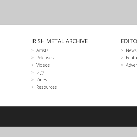
IRISH METAL ARCHIVE
EDITO
Artists
News
Releases
Featu
Videos
Adver
Gigs
Zines
Resources