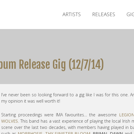
ARTISTS
RELEASES
GI
um Release Gig (12/7/14)
I’ve never been so looking forward to a gig like I was for this one. A
my opinion it was well worth it!
Starting proceedings were IMA favourites… the awesome
LEGIO
WOLVES
. This band has a vast experience of playing the local Irish 
scene over the last two decades, with members having played in 
such as
MORPHOSIS
,
THY SINISTER BLOOM
,
PRIMAL DAWN
and 