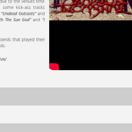
t due to the venues time
gh some kick-ass tracks
,
“Undead Outcasts”
and
th The Sun God”
and
“I
bands that played their
ds.
 \m/