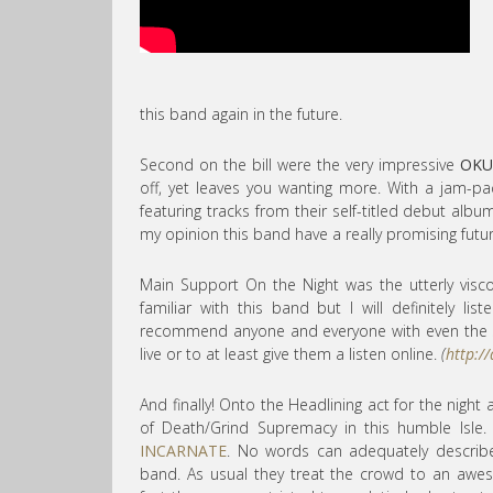
this band again in the future.
Second on the bill were the very impressive
OKU
off, yet leaves you wanting more. With a jam-p
featuring tracks from their self-titled debut albu
my opinion this band have a really promising futur
Main Support On the Night was the utterly vis
familiar with this band but I will definitely li
recommend anyone and everyone with even the sl
live or to at least give them a listen online.
(
http:/
And finally! Onto the Headlining act for the night
of Death/Grind Supremacy in this humble Isle
INCARNATE
. No words can adequately describ
band. As usual they treat the crowd to an aw