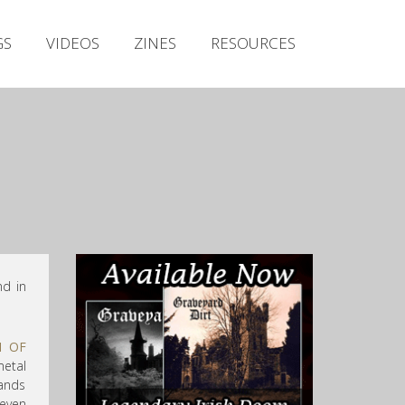
Irish Metal Archive
GS
VIDEOS
ZINES
RESOURCES
Artists
Releases
Gigs
Videos
Zines
Resources
nd in
N OF
metal
bands
even