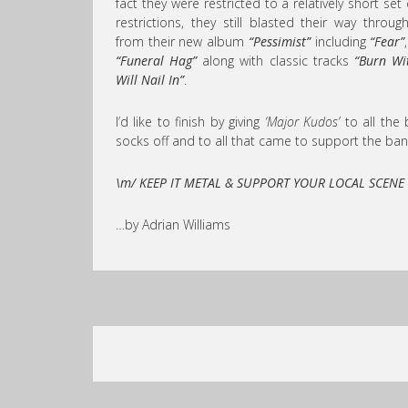
fact they were restricted to a relatively short se
restrictions, they still blasted their way throu
from their new album
“Pessimist”
including
“Fear”
“Funeral Hag”
along with classic tracks
“Burn Wi
Will Nail In”
.
I’d like to finish by giving
‘Major Kudos’
to all the 
socks off and to all that came to support the ban
\m/ KEEP IT METAL & SUPPORT YOUR LOCAL SCENE
…by Adrian Williams