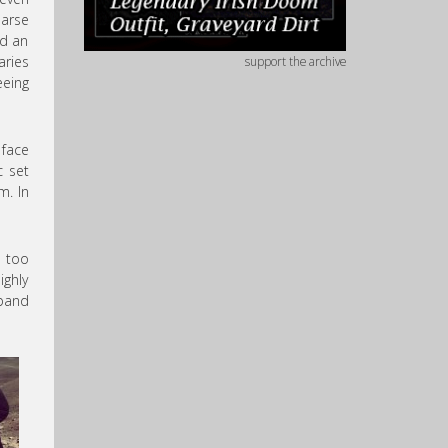
parse
ed an
aries
support the archive
eeing
 face
c set
m. In
g too
ighly
 band