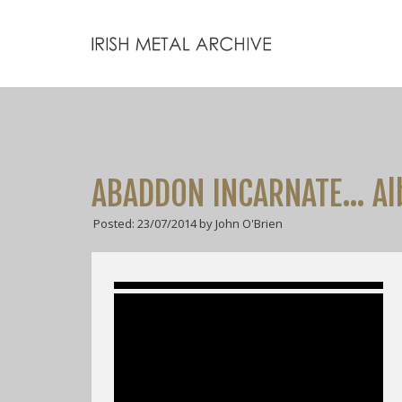
ABADDON INCARNATE… Alb
Posted: 23/07/2014 by John O'Brien