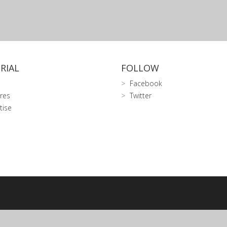
RIAL
FOLLOW
Facebook
res
Twitter
tise