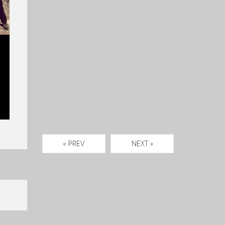
« PREV
NEXT »